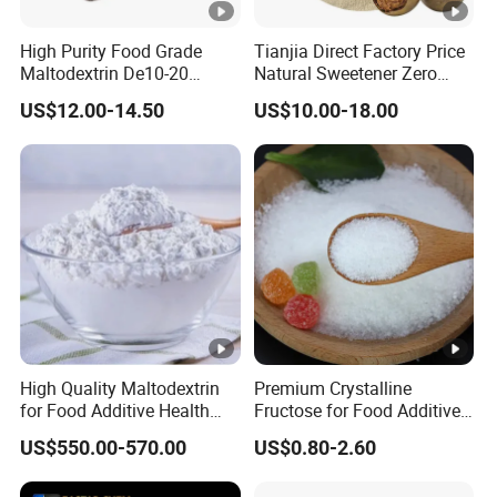
High Purity Food Grade
Tianjia Direct Factory Price
Maltodextrin De10-20
Natural Sweetener Zero
Powder Sweetener
Calorie Sweetener
US$12.00-14.50
US$10.00-18.00
Mogrosides 80% Monk Fruit
Sweetener
High Quality Maltodextrin
Premium Crystalline
for Food Additive Health
Fructose for Food Additive
Sweetener and Thickener
Solutions and Benefits
US$550.00-570.00
US$0.80-2.60