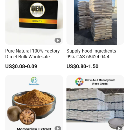
Pure Natural 100% Factory
Supply Food Ingredients
Direct Bulk Wholesale
99% CAS 68424-04-4
Honey Box
Polydextrose Powder with
US$0.08-0.09
US$0.80-1.50
Low Price