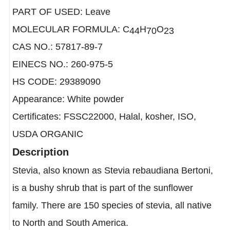
LATIN NAME: Stevia rebaudiana
PART OF USED: Leave
MOLECULAR FORMULA: C
H
O
44
70
23
CAS NO.: 57817-89-7
EINECS NO.: 260-975-5
HS CODE: 29389090
Appearance: White powder
Certificates: FSSC22000, Halal, kosher, ISO,
USDA ORGANIC
Description
Stevia, also known as Stevia rebaudiana Bertoni,
is a bushy shrub that is part of the sunflower
family. There are 150 species of stevia, all native