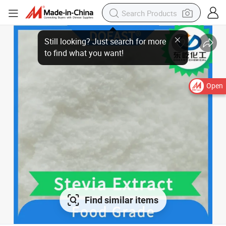
Open
Find similar items