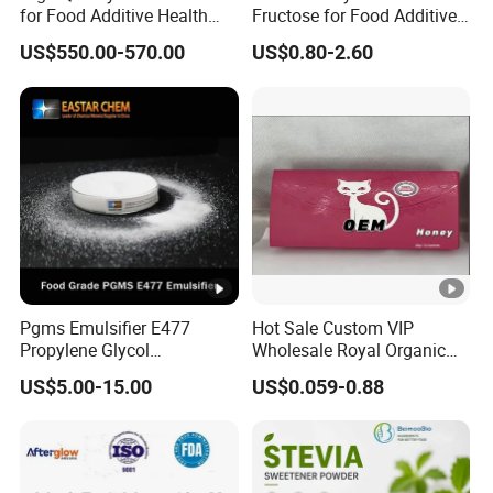
for Food Additive Health
Fructose for Food Additive
Sweetener and Thickener
Solutions and Benefits
US$550.00-570.00
US$0.80-2.60
Pgms Emulsifier E477
Hot Sale Custom VIP
Propylene Glycol
Wholesale Royal Organic
Monostearate for Cake Gel
Honey Gift Box
US$5.00-15.00
US$0.059-0.88
& Cream Filling with
ISO/Halal/Kosher