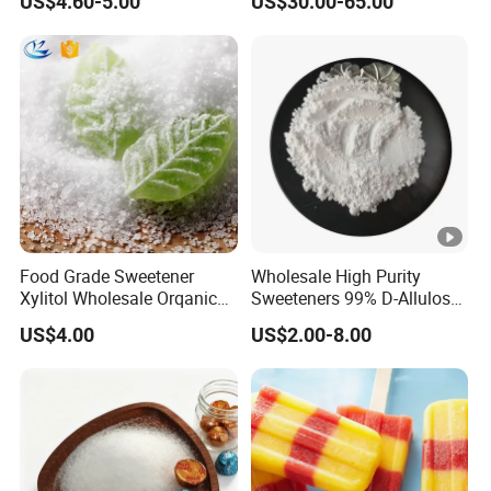
US$4.60-5.00
US$30.00-65.00
Food Grade Sweetener
Wholesale High Purity
Xylitol Wholesale Orqanic
Sweeteners 99% D-Allulose
Xylitol Powder CAS 87-99-0
Allulose
US$4.00
US$2.00-8.00