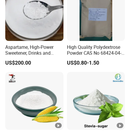
Aspartame, High-Power
High Quality Polydextrose
Sweetener, Drinks and
Powder CAS No 68424-04-4
Pastries Are Used to Make
with Halal Kosher at Best
US$200.00
US$0.80-1.50
Sugar Replacements
Price