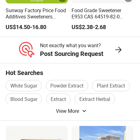
Sunway Factory Price Food
Food Grade Sweetener
Additives Sweeteners
E953 CAS 64519-82-0
Sucralose Powder Bulk
Natural Sugar Crystal
US$14.50-16.80
US$2.38-2.68
Price
Powder Isomalt
Not exactly what you want?
Post Sourcing Request
Hot Searches
White Sugar
Powder Extract
Plant Extract
Blood Sugar
Extract
Extract Herbal
View More