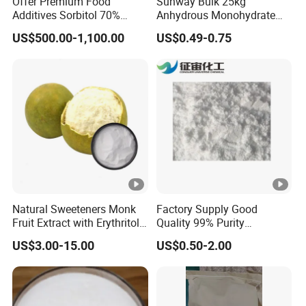
Offer Premium Food
Sunway Bulk 25kg
Additives Sorbitol 70%
Anhydrous Monohydrate
requirements.
Solution /Liquid and
Powder 25kg for Baking
US$500.00-1,100.00
US$0.49-0.75
Powder with Lowest Price
Dextrose Glucose
Natural Sweeteners Monk
Factory Supply Good
Fruit Extract with Erythritol
Quality 99% Purity
Blends 1: 1 White Brown
Maltodextrin CAS 9050-36-6
US$3.00-15.00
US$0.50-2.00
Granule Powder