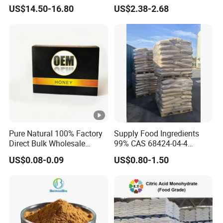
Sucralose Powder Bulk
Natural Sugar Crystal
US$14.50-16.80
US$2.38-2.68
Price
Powder Isomalt
Pure Natural 100% Factory
Supply Food Ingredients
Direct Bulk Wholesale
99% CAS 68424-04-4
Honey Box
Polydextrose Powder with
US$0.08-0.09
US$0.80-1.50
Low Price