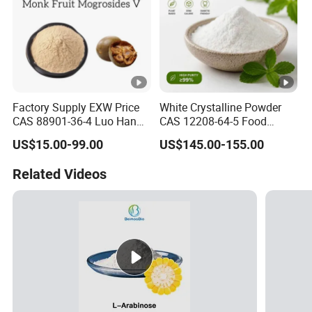
Factory Supply EXW Price
White Crystalline Powder
CAS 88901-36-4 Luo Han
CAS 12208-64-5 Food
Guo Extract 80% Mogroside
Grade 99% Purity Natural
US$15.00-99.00
US$145.00-155.00
V Powder
Sweetener Bulk Stevia Reb
M
Related Videos