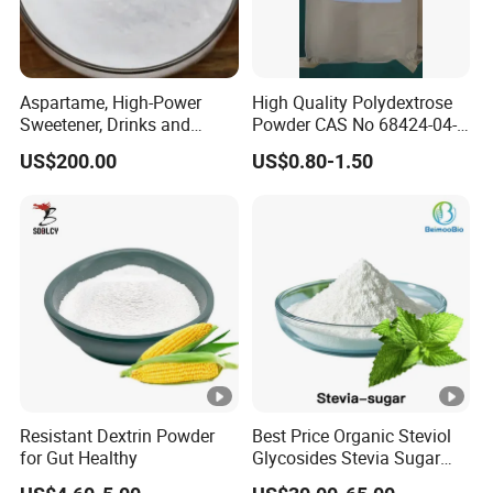
Aspartame, High-Power
High Quality Polydextrose
Sweetener, Drinks and
Powder CAS No 68424-04-4
Pastries Are Used to Make
with Halal Kosher at Best
US$200.00
US$0.80-1.50
Sugar Replacements
Price
Resistant Dextrin Powder
Best Price Organic Steviol
for Gut Healthy
Glycosides Stevia Sugar
Food Additive