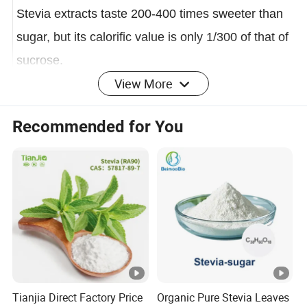
to North and South America.
Stevia extracts taste 200-400 times sweeter than
sugar, but
its calorific value is only 1/300 of that of
sucrose.
View More
Applications
Recommended for You
A large number of experiments have proved that
stevia has no toxic side effects, no carcinogens,
and is safe to eat. Regular consumption can
prevent high blood pressure, diabetes, obesity,
heart disease, dental caries and other diseases. It
is an ideal sweetener that can replace sucrose.
Stevia can be widely used in food, beverage,
medicine, daily chemical, wine, cosmetics and
Tianjia Direct Factory Price
Organic Pure Stevia Leaves