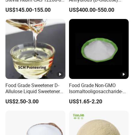
5 Food Grade 99% Zero
Powder - Food Grade
US$145.00-155.00
US$400.00-550.00
Calorie Sugar Substitute
Sweetener for Bulk Use
Food Grade Sweetener D-
Food Grade Non-GMO
Allulose Liquid Sweetener
Isomaltooligosaccharide-
D-Psicose Syrup CAS 551-
900 Powder Imo Tapioca
US$2.50-3.00
US$1.65-2.20
68-8 Allulose
Syrup