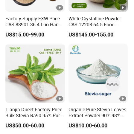
Factory Supply EXW Price
White Crystalline Powder
CAS 88901-36-4 Luo Han
CAS 12208-64-5 Food
Guo Extract 80% Mogroside
Grade 99% Purity Natural
US$15.00-99.00
US$145.00-155.00
V Powder
Sweetener Bulk Stevia Reb
M
Tianjia Direct Factory Price
Organic Pure Stevia Leaves
Bulk Stevia Ra90 95% Pure
Extract Powder 90% 98%
Premium Food Grade
99% Stevioside Stevia
US$50.00-60.00
US$10.00-60.00
Natural Sweetener Stevia
Sugar Bulk Sweetener
Stevia Leaves Extract