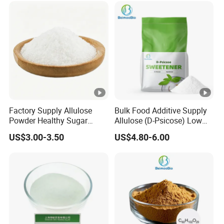
Powder
Factory Supply Allulose
Bulk Food Additive Supply
Powder Healthy Sugar
Allulose (D-Psicose) Low
Substitute Food Grade
Carb, Natural, Clean Label
US$3.00-3.50
US$4.80-6.00
Sweetener