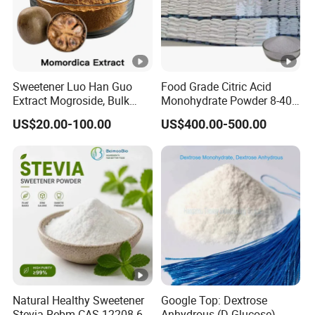
Sweetener Luo Han Guo
Food Grade Citric Acid
Extract Mogroside, Bulk
Monohydrate Powder 8-40
Organic Monk Fruit Powder
Mesh Manufacturer Price
US$20.00-100.00
US$400.00-500.00
Extract Monkfruit
Sweetener
Natural Healthy Sweetener
Google Top: Dextrose
Stevia Rebm CAS 12208-64-
Anhydrous (D-Glucose)