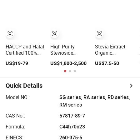
Rebaudioside
Extract Stevioside
Extract Powder
Steviol
Glycosides
Ra95%
HACCP and Halal
High Purity
Stevia Extract
Certified 100%
Stevioside
Organic
Pure Natural
Sweeter Stevia
Stevioside
US$19-79
US$1,800-2,500
US$7.5-50
Stevia Extract
Leaf Extract
Manufacturer
Stevia Extract
Erythritol Stevia
Extract
Quick Details
Model NO.:
SG series, RA series, RD series,
RM series
CAS No.:
57817-89-7
Formula:
C44h70o23
EINECS:
260-975-5