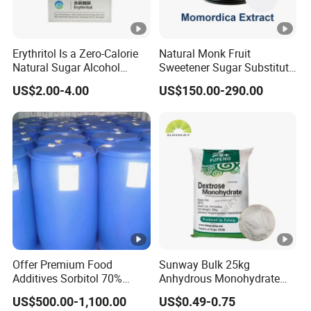
Erythritol Is a Zero-Calorie
Natural Monk Fruit
Natural Sugar Alcohol
Sweetener Sugar Substitute
Widely Used as a Low-
Organic Luo Han Guo Monk
US$2.00-4.00
US$150.00-290.00
Sugar Sweetener
Fruit Extract Powder
Offer Premium Food
Sunway Bulk 25kg
Additives Sorbitol 70%
Anhydrous Monohydrate
Solution /Liquid and
Powder 25kg for Baking
US$500.00-1,100.00
US$0.49-0.75
Powder with Lowest Price
Dextrose Glucose