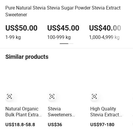
Pure Natural Stevia Stevia Sugar Powder Stevia Extract
Sweetener
US$50.00
US$45.00
US$40.00
1-99
kg
100-999
kg
1,000-4,999
kg
5
Similar products
Natural Organic
Stevia
High Quality
Bulk Plant Extract
Sweeteners
Stevia Extract
Organic
Stevia
Powder
US$18.8-58.8
US$36
US$97-180
Sweetener 90%
Rebaudiana
Chrysanthemum
Stevioside Stevia
Stevia Leaf
Powder Stevia