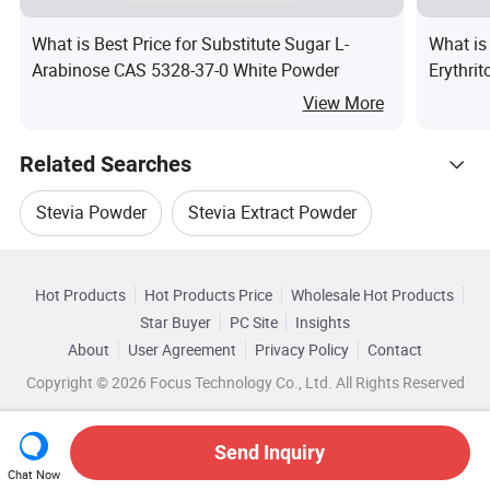
What is Best Price for Substitute Sugar L-
What is
Arabinose CAS 5328-37-0 White Powder
Erythri
Sweete
View More
Related Searches
Stevia Powder
Stevia Extract Powder
Hot Trending Products
Stevia Natural
Stevia Sweeteners
Hot Products
Hot Products Price
Wholesale Hot Products
Qingdao Doeast Chemical
Wholesale Stevia
Star Buyer
PC Site
Insights
Stevia Plant Extract
Natural Stevia Extract
About
User Agreement
Privacy Policy
Contact
Related Categories
Wholesale Herb Extract
Wholesale Candy Sugar
Copyright © 2026 Focus Technology Co., Ltd. All Rights Reserved
Browse by Categories
Wholesale Stevia Powder
Wholesale Tea Extract
By CAS No.
By Formula
By EINECS
Send Inquiry
Chat Now
Wholesale Seaweed Extract