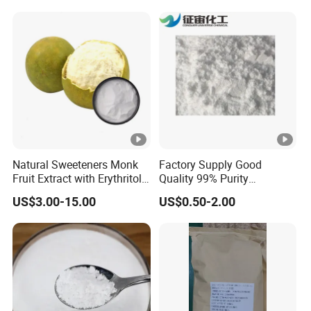
Natural Sweeteners Monk
Factory Supply Good
Fruit Extract with Erythritol
Quality 99% Purity
Blends 1: 1 White Brown
Maltodextrin CAS 9050-36-6
US$3.00-15.00
US$0.50-2.00
Granule Powder