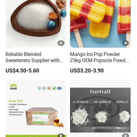
Reliable Blended
Mango Ice Pop Powder
Sweeteners Supplier with
25kg OEM Popsicle Powder
OEM ODM Service
Factory Wholesale
US$4.50-5.60
US$3.20-3.90