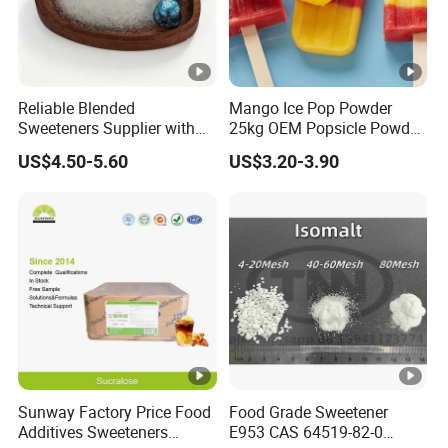
Reliable Blended
Mango Ice Pop Powder
Sweeteners Supplier with
25kg OEM Popsicle Powder
OEM ODM Service
Factory Wholesale
US$4.50-5.60
US$3.20-3.90
Sunway Factory Price Food
Food Grade Sweetener
Additives Sweeteners
E953 CAS 64519-82-0