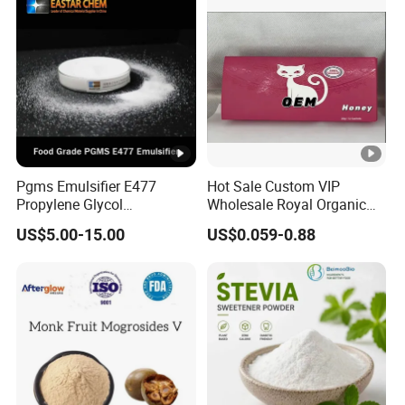
Pgms Emulsifier E477
Hot Sale Custom VIP
Propylene Glycol
Wholesale Royal Organic
Monostearate for Cake Gel
Honey Gift Box
US$5.00-15.00
US$0.059-0.88
& Cream Filling with
ISO/Halal/Kosher