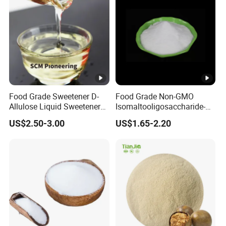
Food Grade Sweetener D-
Food Grade Non-GMO
Allulose Liquid Sweetener
Isomaltooligosaccharide-
D-Psicose Syrup CAS 551-
900 Powder Imo Tapioca
US$2.50-3.00
US$1.65-2.20
68-8 Allulose
Syrup