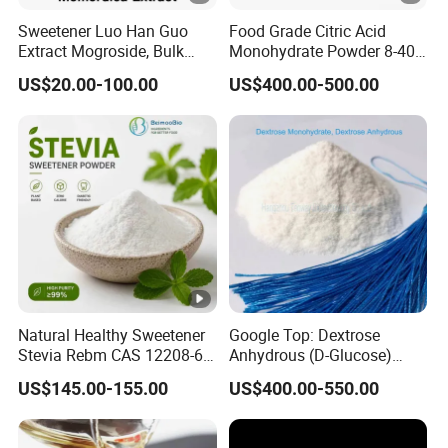
Sweetener Luo Han Guo
Food Grade Citric Acid
Extract Mogroside, Bulk
Monohydrate Powder 8-40
Organic Monk Fruit Powder
Mesh Manufacturer Price
US$20.00-100.00
US$400.00-500.00
Extract Monkfruit
Sweetener
Natural Healthy Sweetener
Google Top: Dextrose
Stevia Rebm CAS 12208-64-
Anhydrous (D-Glucose)
5 Food Grade 99% Zero
Powder - Food Grade
US$145.00-155.00
US$400.00-550.00
Calorie Sugar Substitute
Sweetener for Bulk Use