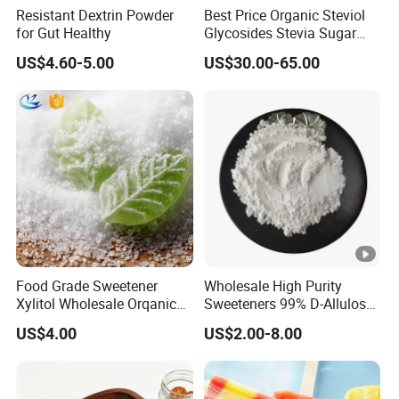
Resistant Dextrin Powder
Best Price Organic Steviol
for Gut Healthy
Glycosides Stevia Sugar
Food Additive
US$4.60-5.00
US$30.00-65.00
Food Grade Sweetener
Wholesale High Purity
Xylitol Wholesale Orqanic
Sweeteners 99% D-Allulose
Xylitol Powder CAS 87-99-0
Allulose
US$4.00
US$2.00-8.00