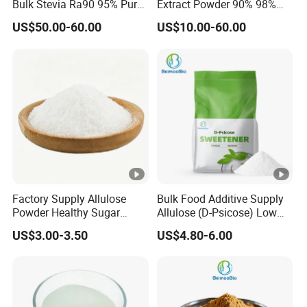
Bulk Stevia Ra90 95% Pure
Extract Powder 90% 98%
other industries, and it can save 60% of the cost
Premium Food Grade
99% Stevioside Stevia
US$50.00-60.00
US$10.00-60.00
Natural Sweetener Stevia
Sugar Bulk Sweetener
compared with sucrose.
Stevia Leaves Extract
Powder
TYPES
Specificat
Sweetness Reference
Product Name
ion
Compare With Sugar
SG90
SG≥90%
260-280
RA≥50%,
Factory Supply Allulose
Bulk Food Additive Supply
RA50, SG95
280-320
Powder Healthy Sugar
Allulose (D-Psicose) Low
SG≥95%
Substitute Food Grade
Carb, Natural, Clean Label
US$3.00-3.50
US$4.80-6.00
Sweetener
RA≥60%,
RA60, SG95
300-320
SG≥95%
RA≥80%,
RA80, SG95
320-350