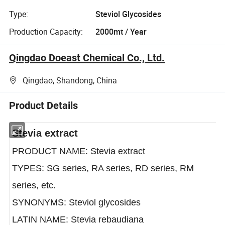
Type:
Steviol Glycosides
Production Capacity:
2000mt / Year
Qingdao Doeast Chemical Co., Ltd.
Qingdao, Shandong, China
Product Details
Stevia extract
PRODUCT NAME: Stevia extract
TYPES: SG series, RA series, RD series, RM
series, etc.
SYNONYMS: Steviol glycosides