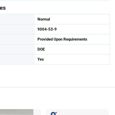
tes
Normal
9004-53-9
Provided Upon Requirements
DOE
Yes