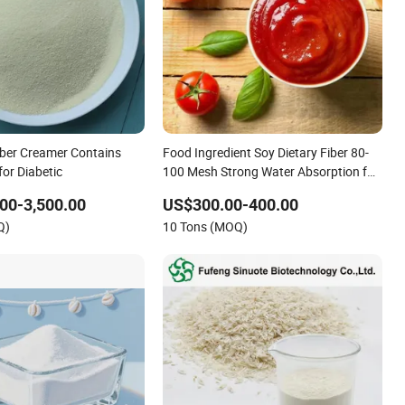
iber Creamer Contains
Food Ingredient Soy Dietary Fiber 80-
for Diabetic
100 Mesh Strong Water Absorption for
Bakery
00-3,500.00
US$300.00-400.00
Q)
10 Tons (MOQ)