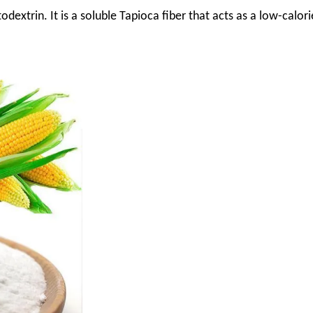
odextrin. It is a soluble Tapioca fiber that acts as a low-calori