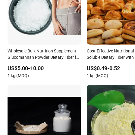
Wholesale Bulk Nutrition Supplement
Cost-Effective Nutritional
Glucomannan Powder Dietary Fiber for
Soluble Dietary Fiber wit
Weight Loss
Certificated
US$5.00-10.00
US$0.49-0.52
1 kg (MOQ)
1 kg (MOQ)