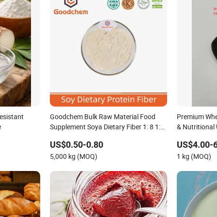
esistant
Goodchem Bulk Raw Material Food
Premium Whea
e
Supplement Soya Dietary Fiber 1: 8 1:
& Nutritional
10 80 Mesh 100 Mesh
US$0.50-0.80
US$4.00-6
5,000 kg (MOQ)
1 kg (MOQ)