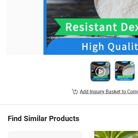
Add Inquiry Basket to Com
Find Similar Products