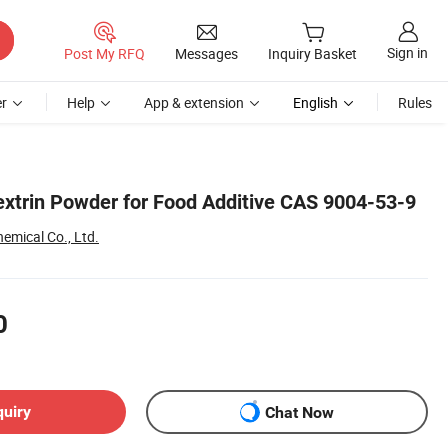
Sign in
Post My RFQ
Messages
Inquiry Basket
r
Help
App & extension
English
Rules
extrin Powder for Food Additive CAS 9004-53-9
emical Co., Ltd.
0
quiry
Chat Now