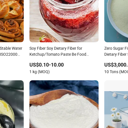
 Stable Water
Soy Fiber Soy Dietary Fiber for
Zero Sugar F
h ISO22000
Ketchup/Tomato Paste Be Food
Dietary Fiber 
Ingredient
US$0.10-10.00
US$3,000.
1 kg (MOQ)
10 Tons (MO