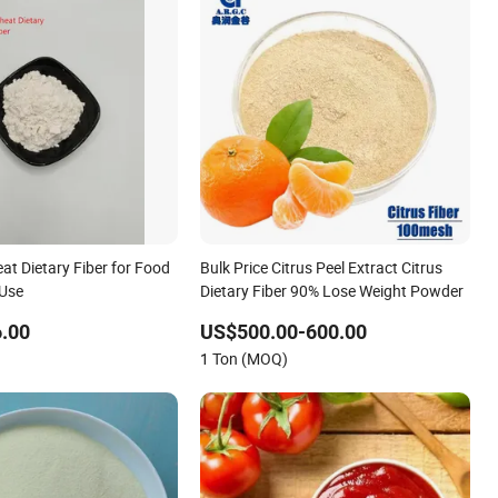
t Dietary Fiber for Food
Bulk Price Citrus Peel Extract Citrus
 Use
Dietary Fiber 90% Lose Weight Powder
.00
US$500.00-600.00
1 Ton (MOQ)