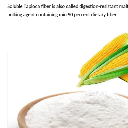
Soluble Tapioca fiber is also called digestion-resistant malt
bulking agent containing min 90 percent dietary fiber.