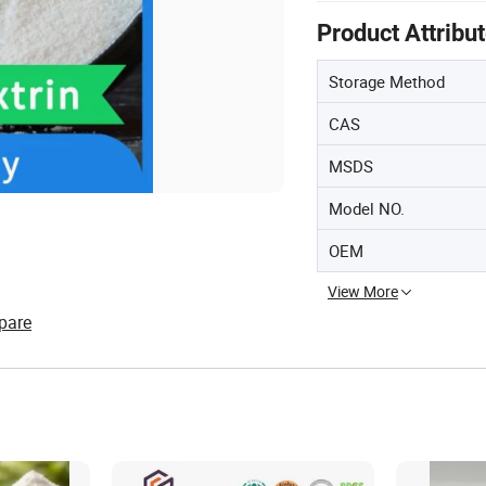
Product Attribu
Storage Method
CAS
MSDS
Model NO.
OEM
View More
pare