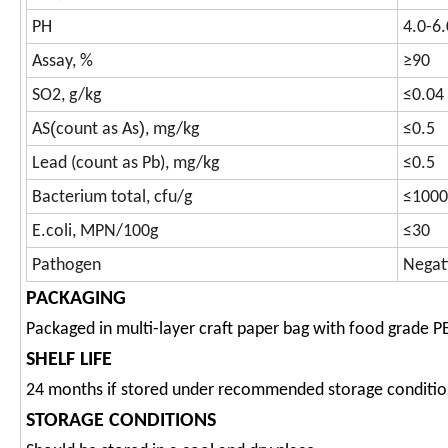
PH
4.0-6.
Assay, %
≥90
SO2, g/kg
≤0.04
(
)
AS
count as As
, mg/kg
≤0.5
Lead (count as Pb), mg/kg
≤0.5
Bacterium total, cfu/g
≤1000
E.coli, MPN/100g
≤30
Pathogen
Negat
PACKAGING
Packaged in multi-layer craft paper bag with food grade P
SHELF LIFE
24 months if stored under recommended storage conditio
STORAGE CONDITIONS