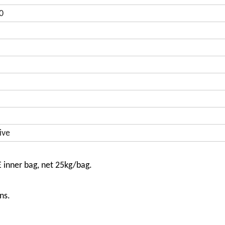
0
ive
E inner bag, net 25kg/bag.
ns.