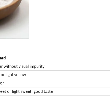
ard
r without visual impurity
or light yellow
or
et or light sweet,
good taste