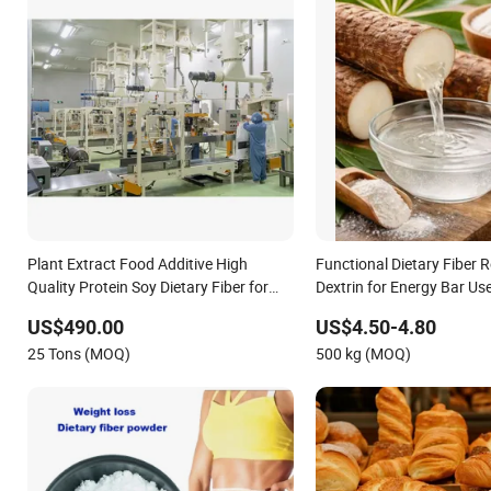
Plant Extract Food Additive High
Functional Dietary Fiber R
Quality Protein Soy Dietary Fiber for
Dextrin for Energy Bar Us
Canned Products
US$490.00
US$4.50-4.80
25 Tons (MOQ)
500 kg (MOQ)