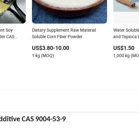
ent Soy
Dietary Supplement Raw Material
Water Solubl
wder CAS
Soluble Corn Fiber Powder
and Tapioca D
Polydextrose
US$3.80-10.00
US$1.50
1 kg (MOQ)
1,000 kg (M
dditive CAS 9004-53-9