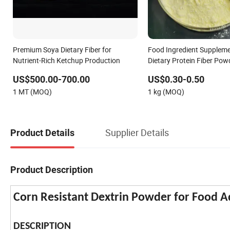
Premium Soya Dietary Fiber for
Food Ingredient Supplem
Nutrient-Rich Ketchup Production
Dietary Protein Fiber Po
9000-70-8
US$500.00-700.00
US$0.30-0.50
1 MT (MOQ)
1 kg (MOQ)
Supplier Details
Product Details
Product Description
Corn Resistant Dextrin Powder for Food A
DESCRIPTION