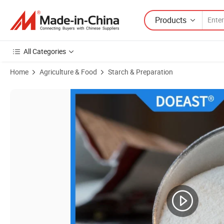
Products
All Categories
Home
Agriculture & Food
Starch & Preparation
Product Images of Corn Resistant Dextrin Powder for Food Additive 