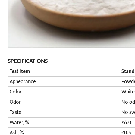
SPECIFICATIONS
Test Item
Stand
Appearance
Powde
Color
White 
Odor
No od
Taste
No swe
Water, %
≤6.0
Ash, %
≤0.5