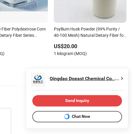
e Fiber Polydextrose Corn
Psyllium Husk Powder (99% Purity /
ietary Fiber Series
40-100 Mesh) Natural Dietary Fiber for
 Powder and Syrup
Gut Health & Gluten-Free Baking cGMP
US$20.00
Standard
OQ)
1 kilogram (MOQ)
Qingdao Doeast Chemical Co., Ltd.
Send Inquiry
Chat Now