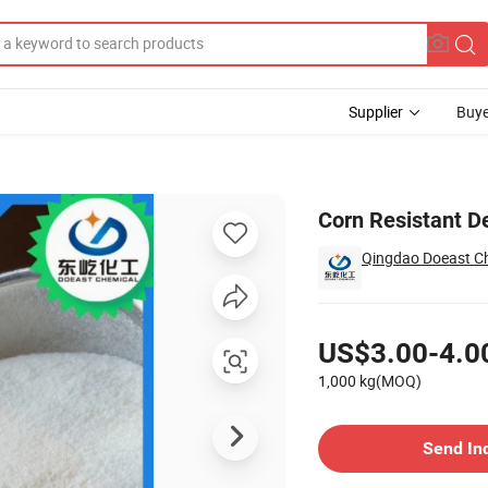
Supplier
Buye
CAS 9004-53-9
Corn Resistant D
Qingdao Doeast Ch
Pricing
US$3.00-4.0
1,000 kg(MOQ)
Contact Supplier
Send In