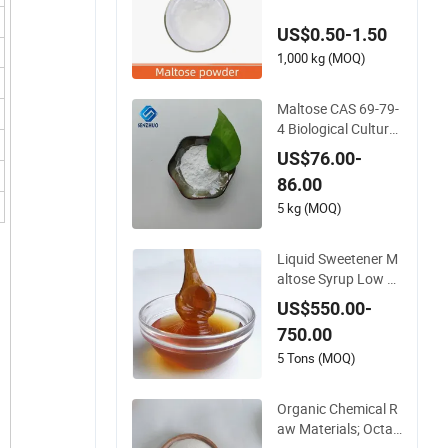
9-79-4 25kg Bag
US$0.50-1.50
1,000 kg (MOQ)
Maltose CAS 69-79-
4 Biological Culture
Medium Food Additi
US$76.00-
ves
86.00
5 kg (MOQ)
Liquid Sweetener M
altose Syrup Low Pr
ice
US$550.00-
750.00
5 Tons (MOQ)
Organic Chemical R
aw Materials; Octaa