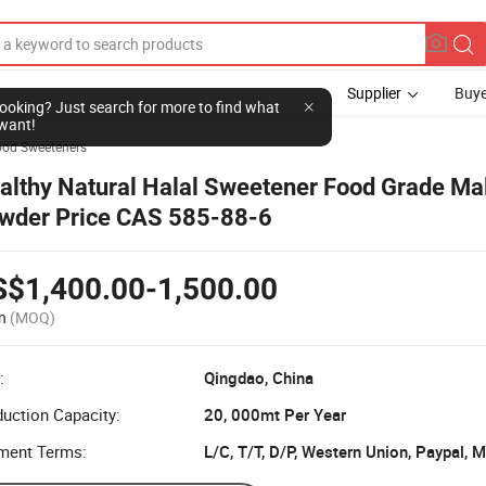
Supplier
Buye
l looking? Just search for more to find what
want!
ood Sweeteners
althy Natural Halal Sweetener Food Grade Mal
wder Price CAS 585-88-6
S$1,400.00-1,500.00
n
(MOQ)
:
Qingdao, China
uction Capacity:
20, 000mt Per Year
ment Terms:
L/C, T/T, D/P, Western Union, Paypal,