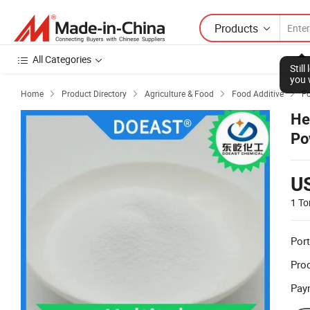
Products
All Categories
Stil
you 
Home
Product Directory
Agriculture & Food
Food Additive
F




He
Po
U
1 To
Port
Prod
Pay