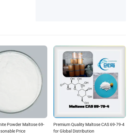
hite Powder Maltose 69-
Premium Quality Maltose CAS 69-79-4
asonable Price
for Global Distribution