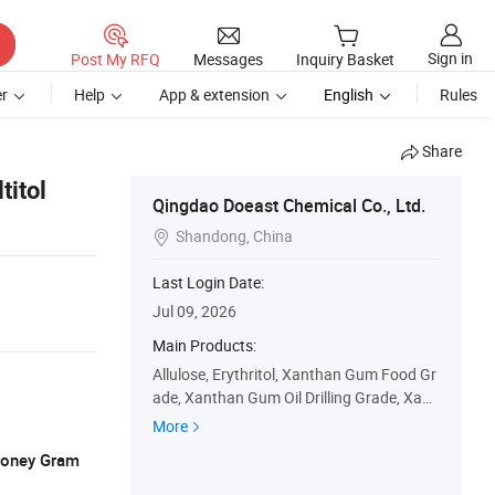
Sign in
Post My RFQ
Messages
Inquiry Basket
r
Help
App & extension
English
Rules
Share
titol
Qingdao Doeast Chemical Co., Ltd.
Shandong, China

Last Login Date:
Jul 09, 2026
Main Products:
Allulose, Erythritol, Xanthan Gum Food Gr
ade, Xanthan Gum Oil Drilling Grade, Xant
han Gum Transparent Grade, Modified St
More
arch Food Grade, Modified Starch API, Or
 Money Gram
ganophilic Clay, Food Ingredients, Oil Drilli
ng Additives