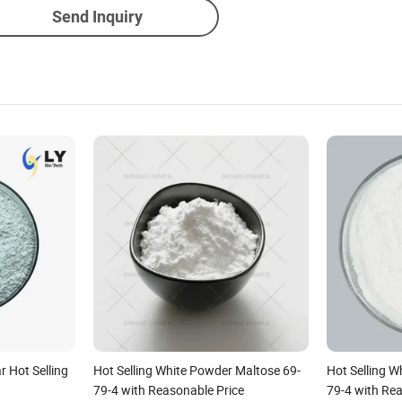
Send Inquiry
 Hot Selling
Hot Selling White Powder Maltose 69-
Hot Selling W
79-4 with Reasonable Price
79-4 with Re