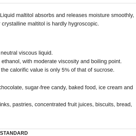
d. Liquid maltitol absorbs and releases moisture smoothly,
crystalline maltitol is hardly hygroscopic.
neutral viscous liquid.
 ethanol, with moderate viscosity and boiling point.
he calorific value is only 5% of that of sucrose.
chocolate, sugar-free candy, baked food, ice cream and
ks, pastries, concentrated fruit juices, biscuits, bread,
STANDARD