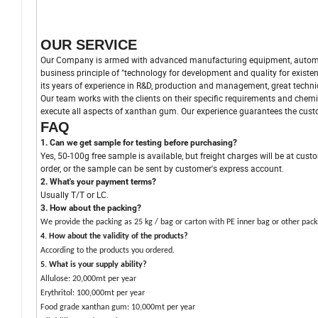
OUR SERVICE
Our Company is armed with advanced manufacturing equipment, automat
business principle of "technology for development and quality for exist
its years of experience in R&D, production and management, great tech
Our team works with the clients on their specific requirements and chemi
execute all aspects of xanthan gum. Our experience guarantees the custom
FAQ
1. Can we get sample for testing before purchasing?
Yes, 50-100g free sample is available, but freight charges will be at cust
order, or the sample can be sent by customer's express account.
2. What's your payment terms?
Usually T/T or LC.
3. How about the packing?
We provide the packing as 25 kg / bag or carton with PE inner bag or other pack
4.
How about the validity of the products?
According to the products you ordered.
5. What is your supply ability?
Allulose: 20,000mt per year
Erythritol: 100,000mt per year
Food grade xanthan gum: 10,000mt per year