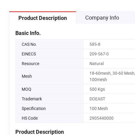
Company Info
Product Description
Basic Info.
CAS No.
585-8
EINECS
209-567-0
Resource
Natural
18-60mesh, 30-60 Mesh
Mesh
100mesh
MOQ
500 Kgs
Trademark
DOEAST
Specification
100 Mesh
HS Code
2905440000
Product Description