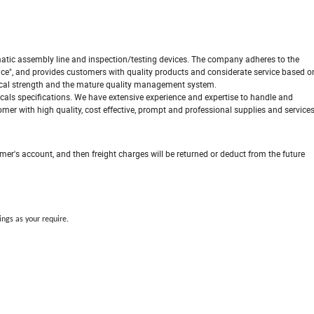
ic assembly line and inspection/testing devices. The company adheres to the
ence", and provides customers with quality products and considerate service based o
nical strength and the mature quality management system.
cals specifications. We have extensive experience and expertise to handle and
er with high quality, cost effective, prompt and professional supplies and service
omer's account, and then freight charges will be returned or deduct from the future
ings as your require.