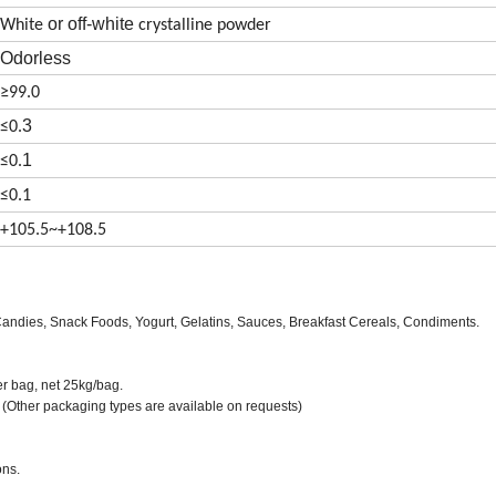
or off-white
White
crystalline powder
Odorless
≥99.0
3
≤
0.
1
≤
0.
≤
0.1
+105.5~+108.5
ndies, Snack Foods, Yogurt, Gelatins, Sauces, Breakfast Cereals, Condiments.
er bag, net 25kg/bag.
 (Other packaging types are available on requests)
ons.