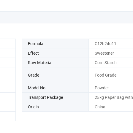
Formula
C12h24o11
Effect
Sweetener
Raw Material
Corn Starch
,
Grade
Food Grade
Model No.
Powder
Transport Package
25kg Paper Bag with 
Origin
China