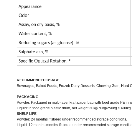
Appearance
Odor
A
ssay, on
dry basis, %
Water content, %
Reducing sugars
(as glucose), %
Sulphate ash, %
Optical
,
Specific
Rotation
º
RECOMMENDED USAGE
Beverages, Baked Foods, Frozeb Dairy Desserts, Chewing Gum, Hard Ca
PACKAGING
Powder: Packaged in multi-layer kraft paper bag with food grade PE inn
Liquid: in food grade plastic drum, net weight 30kg/70kg/250kg /1400kg.
SHELF LIFE
Powder: 24 months if stored under recommended storage conditions.
Liquid: 12 months months if stored under recommended storage conditi