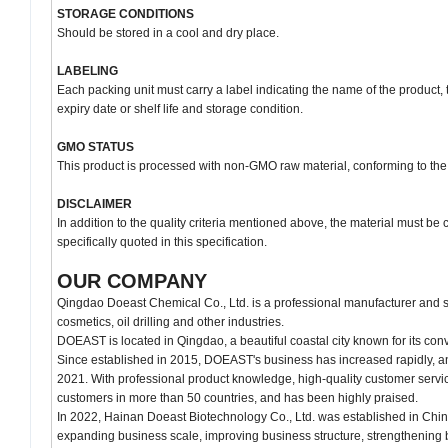
STORAGE CONDITIONS
Should be stored in a cool and dry place.
LABELING
Each packing unit must carry a label indicating the name of the product, 
expiry date or shelf life and storage condition.
GMO STATUS
This product is processed with non-GMO raw material, conforming to the
DISCLAIMER
In addition to the quality criteria mentioned above, the material must be
specifically quoted in this specification.
OUR COMPANY
Qingdao Doeast Chemical Co., Ltd. is a professional manufacturer and su
cosmetics, oil drilling and other industries.
DOEAST is located in Qingdao, a beautiful coastal city known for its conv
Since established in 2015, DOEAST's business has increased rapidly, an
2021. With professional product knowledge, high-quality customer servi
customers in more than 50 countries, and has been highly praised.
In 2022, Hainan Doeast Biotechnology Co., Ltd. was established in Chin
expanding business scale, improving business structure, strengthening 