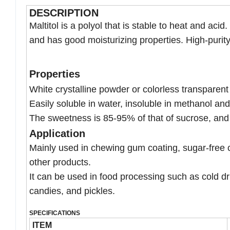
DESCRIPTION
Maltitol is a polyol that is stable to heat and aci
and has good moisturizing properties. High-purity 
Properties
White crystalline powder or colorless transparent 
Easily soluble in water, insoluble in methanol and
The sweetness is 85-95% of that of sucrose, and t
Application
Mainly used in chewing gum coating, sugar-free 
other products.
It can be used in food processing such as cold drin
candies, and pickles.
SPECIFICATIONS
ITEM