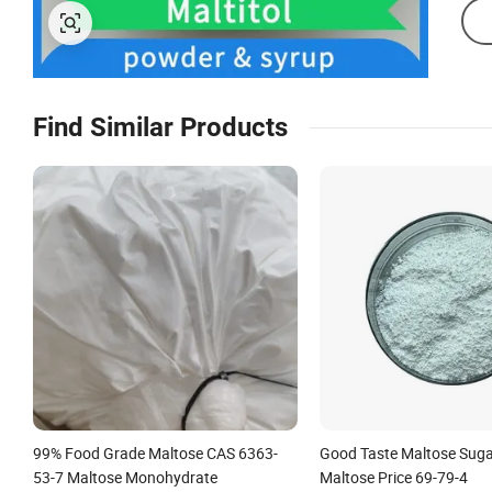
Find Similar Products
99% Food Grade Maltose CAS 6363-
Good Taste Maltose Sugar
53-7 Maltose Monohydrate
Maltose Price 69-79-4