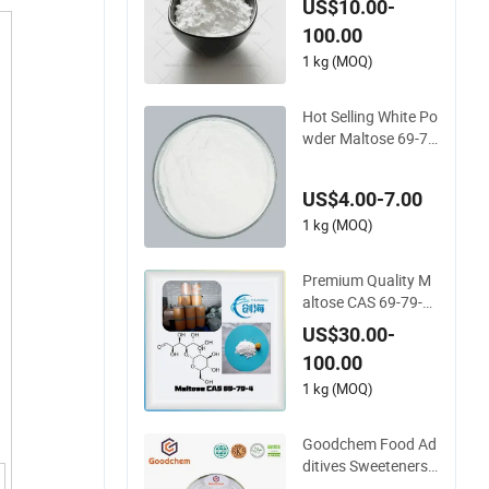
US$10.00-
Price
100.00
1 kg (MOQ)
Hot Selling White Po
wder Maltose 69-79
-4 with Reasonable
Price
US$4.00-7.00
1 kg (MOQ)
Premium Quality M
altose CAS 69-79-4
for Global Distributi
US$30.00-
on
100.00
1 kg (MOQ)
Goodchem Food Ad
ditives Sweeteners
Maltose with CAS 6