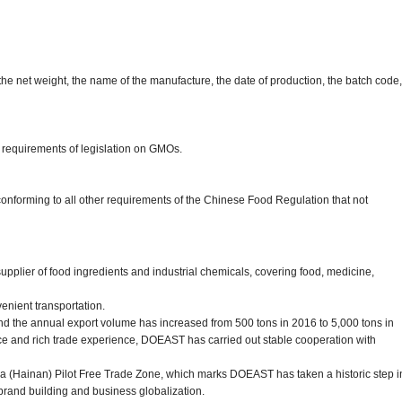
the net weight, the name of the manufacture, the date of production, the batch code,
 requirements of legislation on GMOs.
 conforming to all other requirements of the Chinese Food Regulation that not
pplier of food ingredients and industrial chemicals, covering food, medicine,
enient transportation.
d the annual export volume has increased from 500 tons in 2016 to 5,000 tons in
ce and rich trade experience, DOEAST has carried out stable cooperation with
a (Hainan) Pilot Free Trade Zone, which marks DOEAST has taken a historic step i
brand building and business globalization.