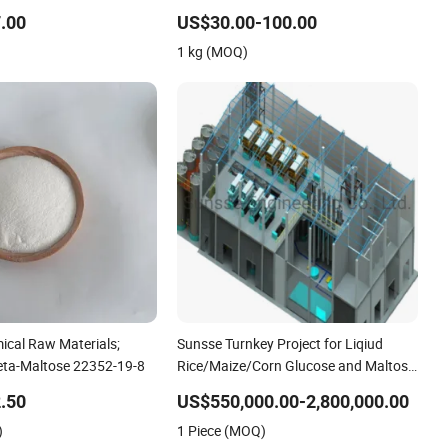
.00
US$30.00-100.00
1 kg (MOQ)
ical Raw Materials;
Sunsse Turnkey Project for Liqiud
eta-Maltose 22352-19-8
Rice/Maize/Corn Glucose and Maltose
Plant
.50
US$550,000.00-2,800,000.00
)
1 Piece (MOQ)