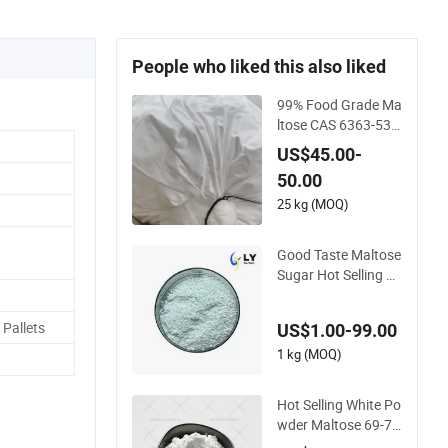
People who liked this also liked
99% Food Grade Ma
ltose CAS 6363-53-
7 Maltose Monohyd
US$45.00-
rate
50.00
25 kg (MOQ)
Good Taste Maltose
Sugar Hot Selling M
altose Price 69-79-4
Pallets
US$1.00-99.00
1 kg (MOQ)
Hot Selling White Po
wder Maltose 69-79
-4 with Reasonable