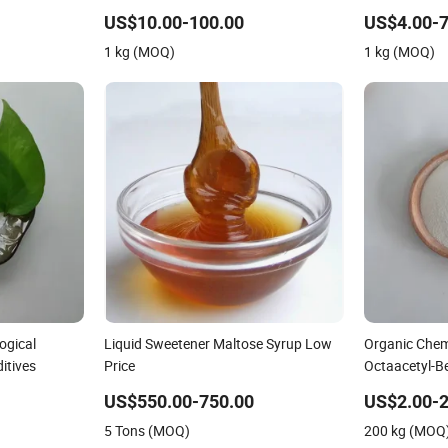
US$10.00-100.00
US$4.00-7
1 kg (MOQ)
1 kg (MOQ)
ogical
Liquid Sweetener Maltose Syrup Low
Organic Chem
itives
Price
Octaacetyl-B
US$550.00-750.00
US$2.00-2
5 Tons (MOQ)
200 kg (MOQ