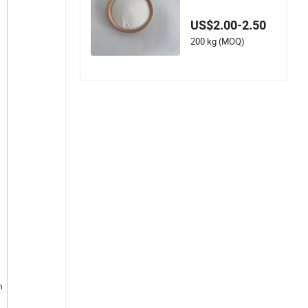
cetyl-Beta-Maltose
22352-19-8
US$2.00-2.50
200 kg (MOQ)
n