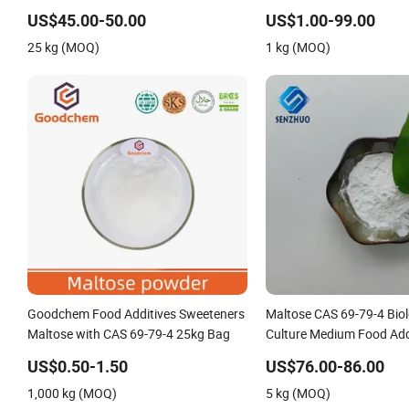
US$45.00-50.00
US$1.00-99.00
25 kg (MOQ)
1 kg (MOQ)
Goodchem Food Additives Sweeteners
Maltose CAS 69-79-4 Biol
Maltose with CAS 69-79-4 25kg Bag
Culture Medium Food Add
US$0.50-1.50
US$76.00-86.00
1,000 kg (MOQ)
5 kg (MOQ)