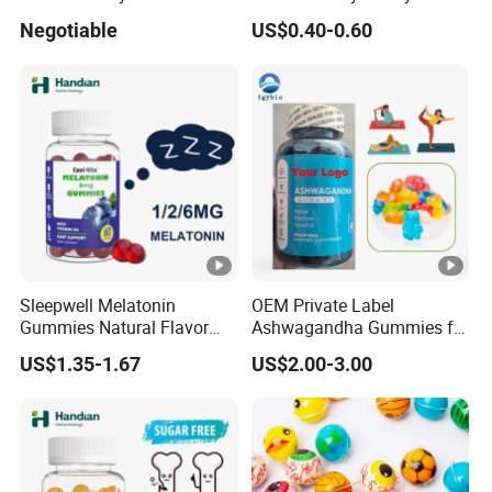
Shaped Round Ball Bubble
Breath Fresh
Negotiable
US$0.40-0.60
Gum Soft Candy
Sleepwell Melatonin
OEM Private Label
Gummies Natural Flavor
Ashwagandha Gummies for
Vegan Gummies 6mg
Relaxation, and Immune
US$1.35-1.67
US$2.00-3.00
Melatonin, 5-Htp Vitamin B6
Support Ashwagandha
for Calm and Restful Sleep