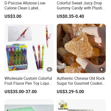
D-Psicose Allulose Low-
Colorful Sweet Juicy Drop
Calorie Clean Label
Gummy Candy with Plastic
Sweetener for Low-Carb
Funny Box
US$3.00
US$0.35-0.40
Functional Foods
Wholesale Custom Colorful
Authentic Chinese Old Rock
Fruit Flavor Pen Toy Liquid
Sugar for Gourmet Cooking
Spray Candy
and Baking
US$35.00-37.00
US$3.29-5.00