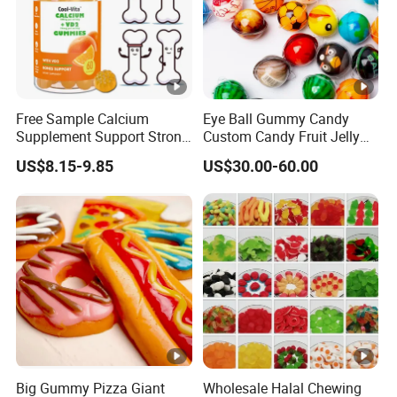
Free Sample Calcium
Eye Ball Gummy Candy
Supplement Support Strong
Custom Candy Fruit Jelly
Bones Health Sugar-Free
Basketball Ball Candy
US$8.15-9.85
US$30.00-60.00
Vitamin D Gummies
Big Gummy Pizza Giant
Wholesale Halal Chewing