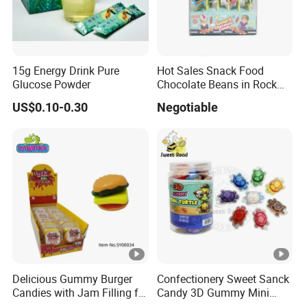
15g Energy Drink Pure
Hot Sales Snack Food
Glucose Powder
Chocolate Beans in Rock
Candy Gourd Chocolate
US$0.10-0.30
Negotiable
Bean
Delicious Gummy Burger
Confectionery Sweet Sanck
Candies with Jam Filling for
Candy 3D Gummy Mini
All Ages
Turtle Gummy Candy Center