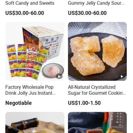
Soft Candy and Sweets
Gummy Jelly Candy Sour
Sweet Fruity Flavour Soft
US$30.00-60.00
US$30.00-60.00
Candy
Factory Wholesale Pop
All-Natural Crystallized
Drink Jolly Jus Instant
Sugar for Gourmet Cooking
Juice Powder
and Desserts
Negotiable
US$1.00-1.50