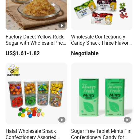
Factory Direct Yellow Rock
Wholesale Confectionery
Sugar with Wholesale Price
Candy Snack Three Flavor
for Trade Buyers
Sour Ghost Sugar Sour
US$1.61-1.82
Negotiable
Hard Candy
Halal Wholesale Snack
Sugar Free Tablet Mints Tin
Confectionery Assorted
Confectionery Candy for