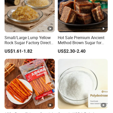
Small/Large Lump Yellow
Hot Sale Premium Ancient
Rock Sugar Factory Direct
Method Brown Sugar for
Wholesale OEM
Authentic Flavors
US$1.61-1.82
US$2.30-2.40
Customizable