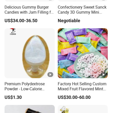
LABELING
Delicious Gummy Burger
Confectionery Sweet Sanck
Candies with Jam Filling for
Candy 3D Gummy Mini
Each packing unit must carry a label indicating the n
All Ages
Turtle Gummy Candy Center
US$34.00-36.50
Negotiable
manufacture, the date of production, the batch code, 
Fill with Fruit Jam
GMO STATUS
This product is processed with non-GMO raw material
GMOs.
DISCLAIMER
In addition to the quality criteria mentioned above, 
Premium Polydextrose
Factory Hot Selling Custom
of the Chinese Food Regulation that not specifically 
Powder - Low-Calorie
Mixed Fruit Flavored Mint
Dietary Fiber Solution
Candy in Bulk
US$1.30
US$30.00-60.00
OUR COMPANY
Qingdao Doeast Chemical Co., Ltd. is a professional