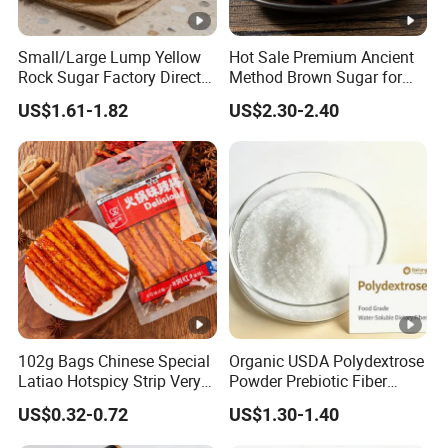
Small/Large Lump Yellow
Hot Sale Premium Ancient
Rock Sugar Factory Direct
Method Brown Sugar for
Wholesale OEM
Authentic Flavors
US$1.61-1.82
US$2.30-2.40
Customizable
102g Bags Chinese Special
Organic USDA Polydextrose
Latiao Hotspicy Strip Very
Powder Prebiotic Fiber
Spicy Chewy Chilli Snack
(Food Grade)
US$0.32-0.72
US$1.30-1.40
Bean Snacks Spicy Sharp
Taste Gluten Sticks