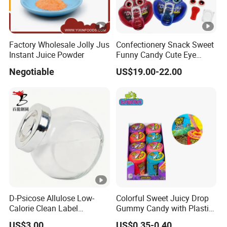
Factory Wholesale Jolly Jus
Confectionery Snack Sweet
Instant Juice Powder
Funny Candy Cute Eye
Tongue Gummy Candy
Negotiable
US$19.00-22.00
D-Psicose Allulose Low-
Colorful Sweet Juicy Drop
Calorie Clean Label
Gummy Candy with Plastic
Sweetener for Low-Carb
Funny Box
US$3.00
US$0.35-0.40