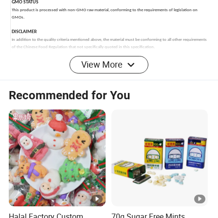
View More
Recommended for You
Halal Factory Custom
70g Sugar Free Mints