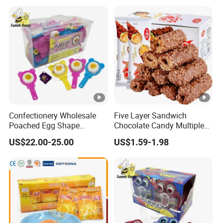
Confectionery Wholesale
Five Layer Sandwich
Poached Egg Shape
Chocolate Candy Multiple
Pudding Jelly with Popping
Raw Materials Nuts Nuts
US$22.00-25.00
US$1.59-1.98
Candy Sweet Fruit Jelly
Peanuts Snacks Sweet
Halal Snacks Dark
Chocolate Bar