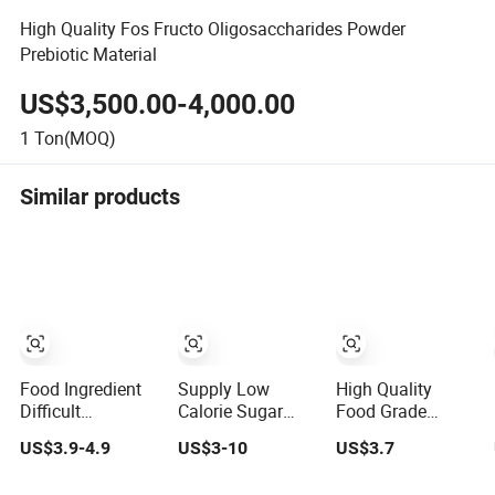
High Quality Fos Fructo Oligosaccharides Powder
Prebiotic Material
US$3,500.00-4,000.00
1
Ton(MOQ)
Similar products
Food Ingredient
Supply Low
High Quality
Difficult
Calorie Sugar
Food Grade
Digestible Fructo-
Substitute
Sweetener
US$3.9-4.9
US$3-10
US$3.7
Oligosaccharidefood
Fructooligosaccharide
Fructooligosacchari
Nutritional
95 Powder
Fos Powder