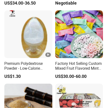
US$34.00-36.50
Negotiable
Fill with Fruit Jam
Premium Polydextrose
Factory Hot Selling Custom
Powder - Low-Calorie
Mixed Fruit Flavored Mint
Dietary Fiber Solution
Candy in Bulk
US$1.30
US$30.00-60.00