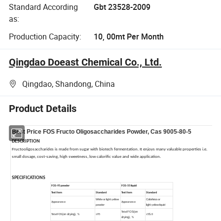
Standard According
Gbt 23528-2009
as:
Production Capacity:
10, 00mt Per Month
Qingdao Doeast Chemical Co., Ltd.
Qingdao, Shandong, China
Product Details