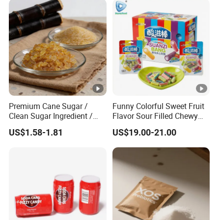
Premium Cane Sugar /
Funny Colorful Sweet Fruit
Clean Sugar Ingredient /
Flavor Sour Filled Chewy
Natural Sourced Rock
Stick Gummy Soft Candy
US$1.58-1.81
US$19.00-21.00
Sugar