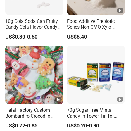
10g Cola Soda Can Fruity
Food Additive Prebiotic
Candy Cola Flavor Candy
Series Non-GMO Xylo-
Childen Candy
Oligosaccharide 70%
US$0.30-0.50
US$6.40
Powder
Halal Factory Custom
70g Sugar Free Mints
Bombardiro Crocodilo
Candy in Tower Tin for
Shapes Christmas
Convenience Store
US$0.72-0.85
US$0.20-0.90
Marshmallow