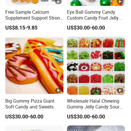
Usually is
Qingdao.
Free Sample Calcium
Eye Ball Gummy Candy
Supplement Support Strong
Custom Candy Fruit Jelly
LOOKING FORWARD TO YOUR INQUIR
Bones Health Sugar-Free
Basketball Ball Candy
US$8.15-9.85
US$30.00-60.00
Vitamin D Gummies
Big Gummy Pizza Giant
Wholesale Halal Chewing
Soft Candy and Sweets
Gummy Jelly Candy Sour
Sweet Fruity Flavour Soft
US$30.00-60.00
US$30.00-60.00
Candy