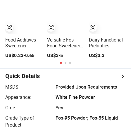
Supplement
Indigestible
Fructo-
Oligosaccharide
Food Additives
Versatile Fos
Dairy Functional
Sweetener
Food Sweetener
Prebiotics
Fructooligosaccharides
Powder for
Fructooligosacchari
US$0.23-0.65
US$3-5
US$3.3
CAS 308066-66-2
Healthier Recipes
95% Powder
Manufacturer in
Supplement
China
Quick Details
MSDS:
Provided Upon Requirements
Appearance:
White Fine Powder
Ome:
Yes
Grade Type of
Fos-95 Powder; Fos-55 Liquid
Product: