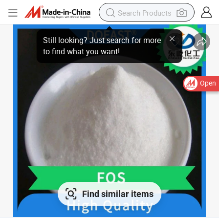
Open
Find similar items