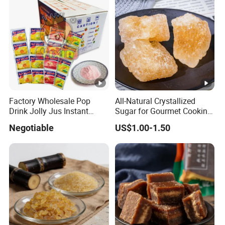
Factory Wholesale Pop
All-Natural Crystallized
Drink Jolly Jus Instant
Sugar for Gourmet Cooking
Juice Powder
and Desserts
Negotiable
US$1.00-1.50