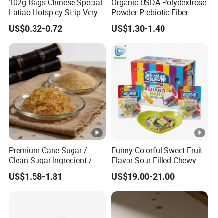
102g Bags Chinese Special
Organic USDA Polydextrose
Latiao Hotspicy Strip Very
Powder Prebiotic Fiber
Spicy Chewy Chilli Snack
(Food Grade)
US$0.32-0.72
US$1.30-1.40
Bean Snacks Spicy Sharp
Taste Gluten Sticks
Premium Cane Sugar /
Funny Colorful Sweet Fruit
Clean Sugar Ingredient /
Flavor Sour Filled Chewy
Natural Sourced Rock
Stick Gummy Soft Candy
US$1.58-1.81
US$19.00-21.00
Sugar