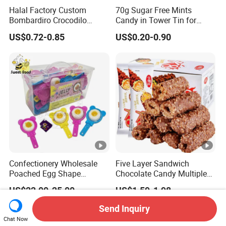
Halal Factory Custom
70g Sugar Free Mints
Bombardiro Crocodilo
Candy in Tower Tin for
Shapes Christmas
Convenience Store
US$0.72-0.85
US$0.20-0.90
Marshmallow
Confectionery Wholesale
Five Layer Sandwich
Poached Egg Shape
Chocolate Candy Multiple
Pudding Jelly with Popping
Raw Materials Nuts Nuts
US$22.00-25.00
US$1.59-1.98
Candy Sweet Fruit Jelly
Peanuts Snacks Sweet
Halal Snacks Dark
Send Inquiry
Chocolate Bar
Chat Now