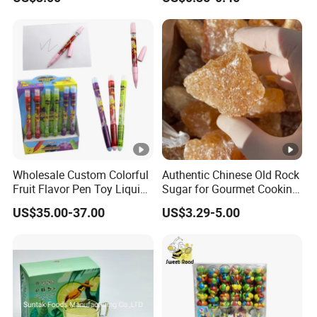
Functional Foods
Wholesale Custom Colorful
Authentic Chinese Old Rock
Fruit Flavor Pen Toy Liquid
Sugar for Gourmet Cooking
Spray Candy
and Baking
US$35.00-37.00
US$3.29-5.00