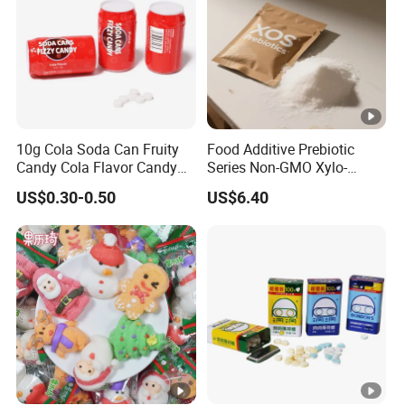
10g Cola Soda Can Fruity
Food Additive Prebiotic
Candy Cola Flavor Candy
Series Non-GMO Xylo-
Childen Candy
Oligosaccharide 70%
US$0.30-0.50
US$6.40
Powder