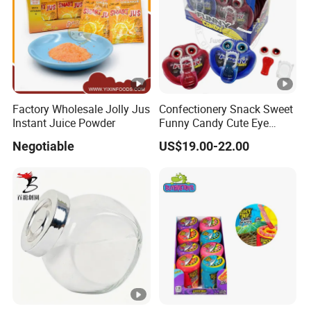
Factory Wholesale Jolly Jus
Confectionery Snack Sweet
Instant Juice Powder
Funny Candy Cute Eye
Best Price FOS Fructo Oligosacc
Tongue Gummy Candy
Negotiable
US$19.00-22.00
DESCRIPTION
Fructooligosaccharides is made from sugar with biote
small dosage, cost-saving, high sweetness, low calori
SPECIFICATIONS