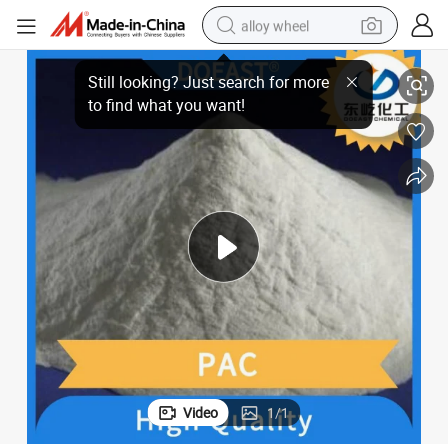
alloy wheel
Well Fluid Lvt PAC Suspending Agent Stabilizer
racing motorcycle
running shoe
pullover hoody
weight loss capsule
powder
basketball shoe
reagent
Video
1
/
1