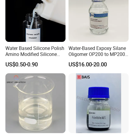
Water Based Silicone Polish
Water-Based Expoxy Silane
Amino Modified Silicone
Oligomer OP200 to MP200
Acrylic Resin Emulsion for
For Coating and Paints
US$0.50-0.90
US$16.00-20.00
Industrial Paints