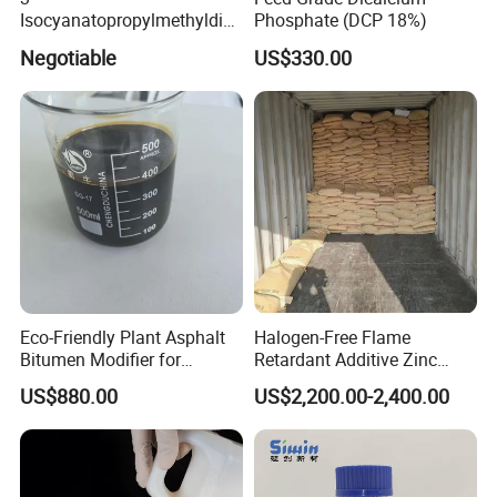
Isocyanatopropylmethyldim
Phosphate (DCP 18%)
ethoxy Silane for MS Resin
Negotiable
US$330.00
MS Polymer CAS 26115-72-
0
Eco-Friendly Plant Asphalt
Halogen-Free Flame
Bitumen Modifier for
Retardant Additive Zinc
Pavement Systems
Borate 2335, Zb for Rubber,
US$880.00
US$2,200.00-2,400.00
Coating, Plastic, Wood
Corrosion Production, CAS
No: 1332-07-6 / 12767-90-7
/ 138265-88-0