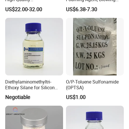
Additive/Amino Acid N-
Agent
US$22.00-32.00
US$6.38-7.30
Acetyl-L-Cysteine with Low
Price
Diethylaminomethyltri-
O/P-Toluene Sulfonamide
Ethoxy Silane for Silicon
(OPTSA)
Sulfide Rubber
Negotiable
US$1.00
Dealcoholization Sealant
CAS 15180-47-9