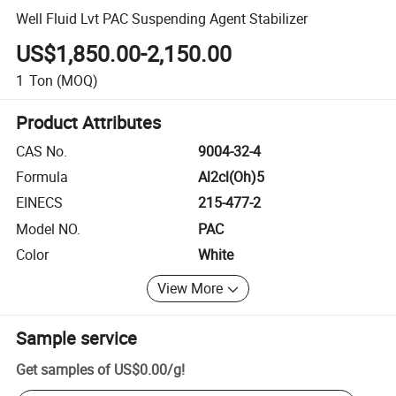
Well Fluid Lvt PAC Suspending Agent Stabilizer
US$1,850.00-2,150.00
1
Ton
(MOQ)
Product Attributes
CAS No.
9004-32-4
Formula
Al2cl(Oh)5
EINECS
215-477-2
Model NO.
PAC
Color
White
View More
Sample service
Get samples of
US$0.00
/
g
!