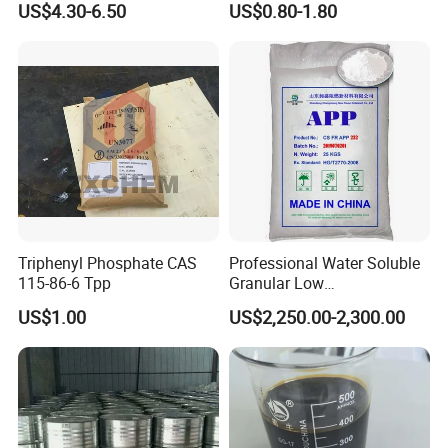
US$4.30-6.50
US$0.80-1.80
Material Anti Fungi in
Cosmetics Skin Care
Additive Benzoic Acid CAS
65-85-0
Triphenyl Phosphate CAS
Professional Water Soluble
115-86-6 Tpp
Granular Low
Polymerization APP for
US$1.00
US$2,250.00-2,300.00
Paper Fire Retardant