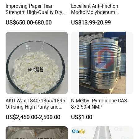
Improving Paper Tear
Excellent Anti-Friction
Strength: High-Quality Dry
Modtc Molybdenum
Strength Resin Gpam for
Dialkyldithiocarbamate CAS
US$650.00-680.00
US$13.99-20.99
Enhanced Performance
253873-83-5
AKD Wax 1840/1865/1895
N-Methyl Pyrrolidone CAS
Offering High Purity and
872-50-4 NMP
Superior Performance
US$2,450.00-2,500.00
US$1.00