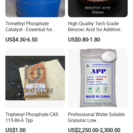
Trimethyl Phosphate
High Quality Tech Grade
Catalyst - Essential for
Benzoic Acid for Additive
Effective Polymerization
Preservative Medical Raw
US$4.30-6.50
US$0.80-1.80
Material Anti Fungi in
Cosmetics Skin Care
Additive Benzoic Acid CAS
65-85-0
Triphenyl Phosphate CAS
Professional Water Soluble
115-86-6 Tpp
Granular Low
Polymerization APP for
US$1.00
US$2,250.00-2,300.00
Paper Fire Retardant