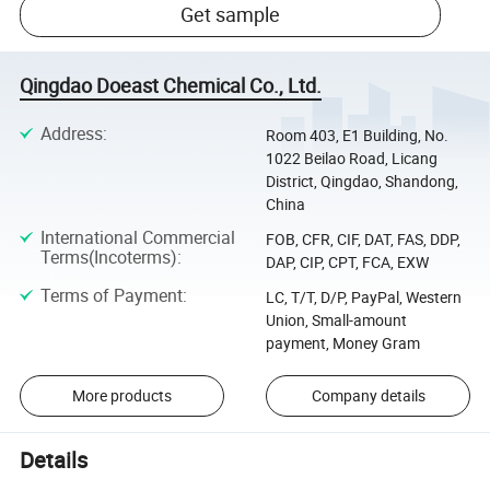
Get sample
Qingdao Doeast Chemical Co., Ltd.
Address
:
Room 403, E1 Building, No.
1022 Beilao Road, Licang
District, Qingdao, Shandong,
China
International Commercial
FOB, CFR, CIF, DAT, FAS, DDP,
Terms(Incoterms)
:
DAP, CIP, CPT, FCA, EXW
Terms of Payment
:
LC, T/T, D/P, PayPal, Western
Union, Small-amount
payment, Money Gram
More products
Company details
Details