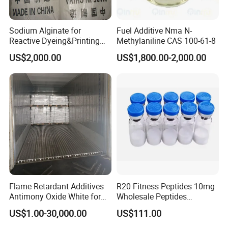
manufacturing equipment, automatic assembly line
and inspection/testing devices. The company
Sodium Alginate for
Fuel Additive Nma N-
adheres to the business principle of "technology for
Reactive Dyeing&Printing
Methylaniline CAS 100-61-8
Mills Use
development and quality for existence", and
US$2,000.00
US$1,800.00-2,000.00
provides customers with quality products and
considerate service based on its years of
experience in R&D, production and management,
great technical strength and the mature quality
management system.
Our team works with the clients on their specific
requirements and chemicals specifications. We
Flame Retardant Additives
R20 Fitness Peptides 10mg
have extensive experience and expertise to handle
Antimony Oxide White for
Wholesale Peptides
and execute all aspects of our products. Our
Plastic/Rubber/ Fiber
Lyophilized Peptide 20mg
US$1.00-30,000.00
US$111.00
Sb2o3 ATO CAS: 1309-64-4
with Best Price
experience guarantees the customer with high