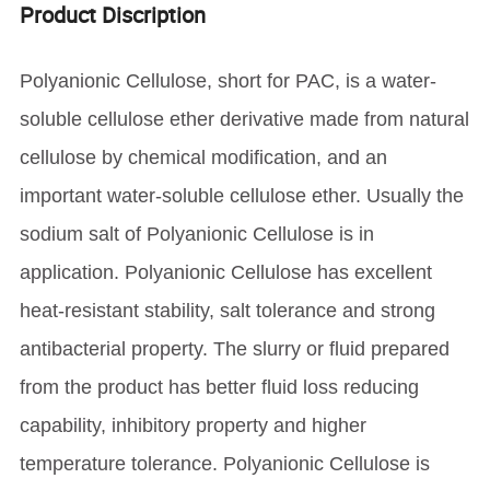
Product Discription
Polyanionic Cellulose, short for PAC, is a water-
soluble cellulose ether derivative made from natural
cellulose by chemical modification, and an
important water-soluble cellulose ether. Usually the
sodium salt of Polyanionic Cellulose is in
application. Polyanionic Cellulose has excellent
heat-resistant stability, salt tolerance and strong
antibacterial property. The slurry or fluid prepared
from the product has better fluid loss reducing
capability, inhibitory property and higher
temperature tolerance. Polyanionic Cellulose is