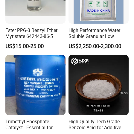
2. What's your payment terms?
Usually T/T or LC.
3. How about the packing?
Ester PPG-3 Benzyl Ether
High Performance Water
We provide the packing as 25 kg / bag or
Myristate 642443-86-5
Soluble Granular Low
Polymerization APP for
carton with PE inner bag or other packings as your
US$15.00-25.00
US$2,250.00-2,300.00
High N-P Fertilizers
require.
4.
How about the validity of the products?
According to the products you ordered.
5. What is your supply ability?
Xanthan Gum: 20,000mt per year
PAC: 10,000mt per year
Trimethyl Phosphate
High Quality Tech Grade
Catalyst - Essential for
Benzoic Acid for Additive
Effective Polymerization
Preservative Medical Raw