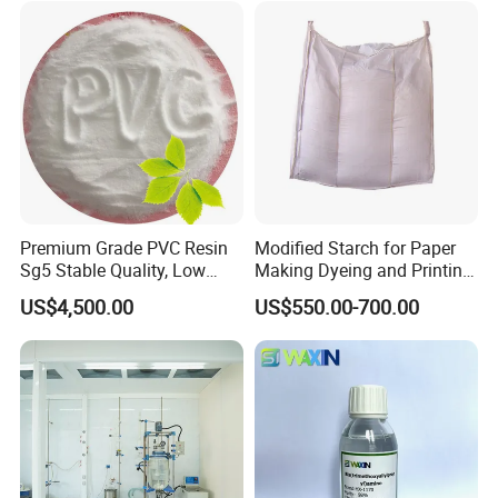
quality, cost effective, prompt and professional
supplies and services.
Premium Grade PVC Resin
Modified Starch for Paper
Sg5 Stable Quality, Low
Making Dyeing and Printing
Impurity, Fast Delivery
Auxiliaries Industry Cationic
US$4,500.00
US$550.00-700.00
Starch