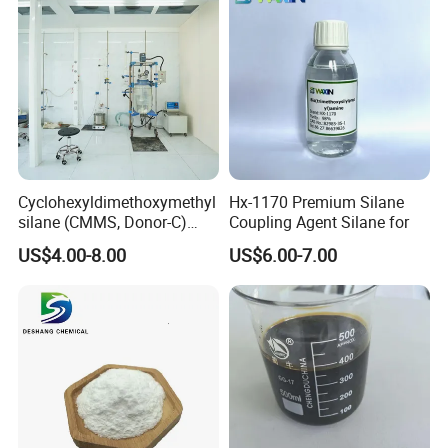
Cyclohexyldimethoxymethyl
Hx-1170 Premium Silane
silane (CMMS, Donor-C)
Coupling Agent Silane for
CAS. 17865-32-6
US$4.00-8.00
US$6.00-7.00