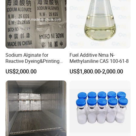
Sodium Alginate for
Fuel Additive Nma N-
Reactive Dyeing&Printing
Methylaniline CAS 100-61-8
Mills Use
US$2,000.00
US$1,800.00-2,000.00