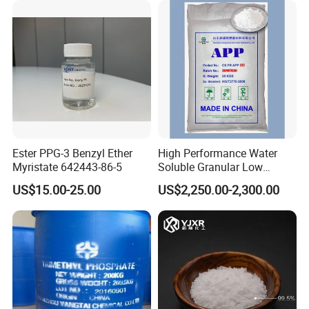
Ester PPG-3 Benzyl Ether
High Performance Water
Myristate 642443-86-5
Soluble Granular Low
Polymerization APP for
US$15.00-25.00
US$2,250.00-2,300.00
High N-P Fertilizers