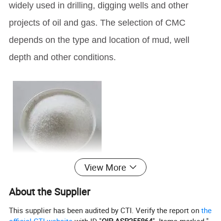
widely used in drilling, digging wells and other
projects of oil and gas. The selection of CMC
depends on the type and location of mud, well
depth and other conditions.
View More
About the Supplier
This supplier has been audited by CTI. Verify the report on
the