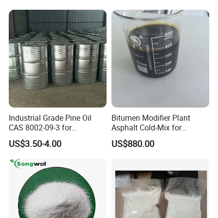
Industrial Grade Pine Oil
Bitumen Modifier Plant
CAS 8002-09-3 for
Asphalt Cold-Mix for
Detergent, Disinfectant,
Pothole Repair & Pavement
US$3.50-4.00
US$880.00
Industrial Cleaner
Preservation