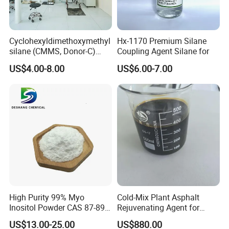
Cyclohexyldimethoxymethyl
Hx-1170 Premium Silane
silane (CMMS, Donor-C)
Coupling Agent Silane for
CAS. 17865-32-6
US$4.00-8.00
US$6.00-7.00
High Purity 99% Myo
Cold-Mix Plant Asphalt
Inositol Powder CAS 87-89-8
Rejuvenating Agent for
Food Grade From Factory
Aged Road Surface
US$13.00-25.00
US$880.00
Restoration