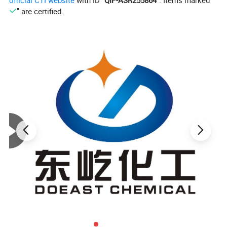
official CTI website
with ID "
QIP-ASR255864
". Items marked "
" are certified.
Product Specification
ITEM
STANDARD
Appearance
White or Yellowish powder, free from signs of impurities
Odor
Odorless
Density
0.50-0.75
Decomposition Tempertaure
Above 300ºC