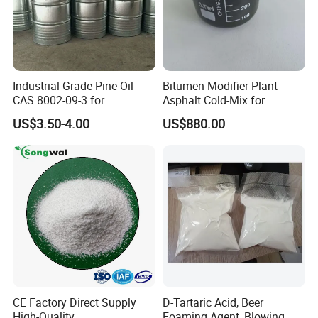
Industrial Grade Pine Oil
Bitumen Modifier Plant
CAS 8002-09-3 for
Asphalt Cold-Mix for
Detergent, Disinfectant,
Pothole Repair & Pavement
US$3.50-4.00
US$880.00
Industrial Cleaner
Preservation
CE Factory Direct Supply
D-Tartaric Acid, Beer
High-Quality
Foaming Agent, Blowing