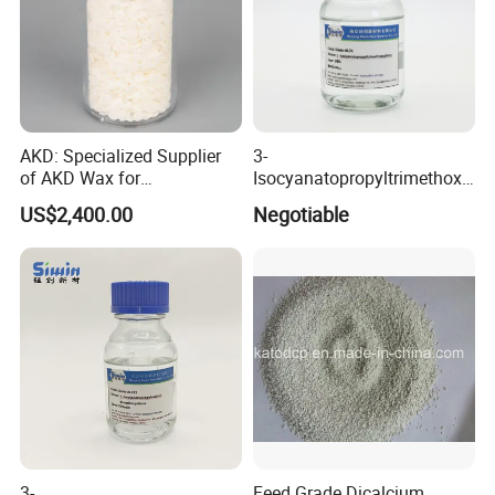
AKD: Specialized Supplier
3-
of AKD Wax for
Isocyanatopropyltrimethoxy
Papermaking Emulsions
Silane for MS Resin MS
US$2,400.00
Negotiable
Polymer CAS 15396-00-6
3-
Feed Grade Dicalcium