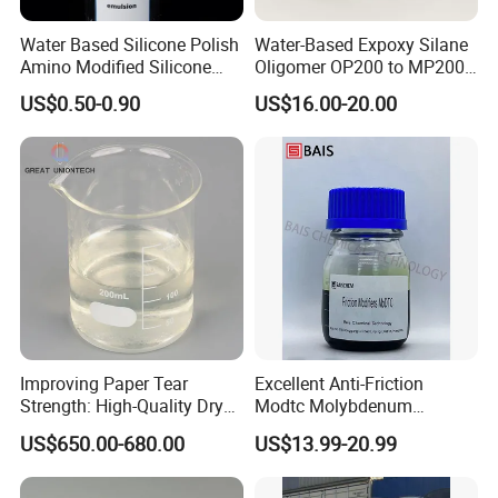
step in expanding business scale, improving
business structure, strengthening brand building
Water Based Silicone Polish
Water-Based Expoxy Silane
Amino Modified Silicone
Oligomer OP200 to MP200
and business globalization.
Acrylic Resin Emulsion for
For Coating and Paints
US$0.50-0.90
US$16.00-20.00
Industrial Paints
Improving Paper Tear
Excellent Anti-Friction
Strength: High-Quality Dry
Modtc Molybdenum
Strength Resin Gpam for
Dialkyldithiocarbamate CAS
US$650.00-680.00
US$13.99-20.99
Enhanced Performance
253873-83-5