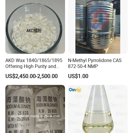
AKD Wax 1840/1865/1895
N-Methyl Pyrrolidone CAS
Offering High Purity and
872-50-4 NMP
Superior Performance
US$2,450.00-2,500.00
US$1.00
OUR SERVICE
Our Company is armed with advanced