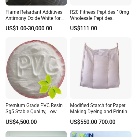
Flame Retardant Additives
R20 Fitness Peptides 10mg
Antimony Oxide White for
Wholesale Peptides
Plastic/Rubber/ Fiber
Lyophilized Peptide 20mg
US$1.00-30,000.00
US$111.00
Sb2o3 ATO CAS: 1309-64-4
with Best Price
Premium Grade PVC Resin
Modified Starch for Paper
Sg5 Stable Quality, Low
Making Dyeing and Printing
Impurity, Fast Delivery
Auxiliaries Industry Cationic
US$4,500.00
US$550.00-700.00
Starch