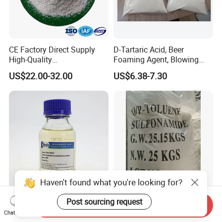
CE Factory Direct Supply
D-Tartaric Acid, Beer
High-Quality
Foaming Agent, Blowing
Additive/Amino Acid N-
Agent
US$22.00-32.00
US$6.38-7.30
Acetyl-L-Cysteine with Low
Price
Haven't found what you're looking for?
Diethylaminomethyltri-
O/P-Toluene Sulfonamide
Post sourcing request
Send Inquiry
Ethoxy Silane for Silicon
(OPTSA)
Chat Now
Sulfide Rubber