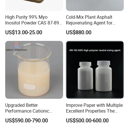
High Purity 99% Myo
Cold-Mix Plant Asphalt
Inositol Powder CAS 87-89-8
Rejuvenating Agent for
Food Grade From Factory
Aged Road Surface
US$13.00-25.00
US$880.00
Restoration
Upgraded Better
Improve Paper with Multiple
Performance Cationic
Excellent Properties The
Surface Sizing Agent
Compound Surface Sizing
US$590.00-790.00
US$500.00-600.00
Agent AKD