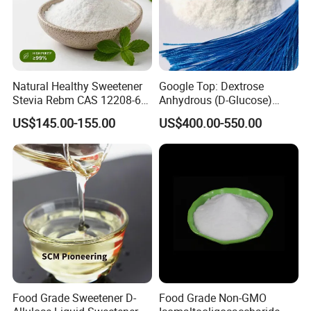
Natural Healthy Sweetener
Google Top: Dextrose
Stevia Rebm CAS 12208-64-
Anhydrous (D-Glucose)
5 Food Grade 99% Zero
Powder - Food Grade
US$145.00-155.00
US$400.00-550.00
Calorie Sugar Substitute
Sweetener for Bulk Use
Food Grade Sweetener D-
Food Grade Non-GMO