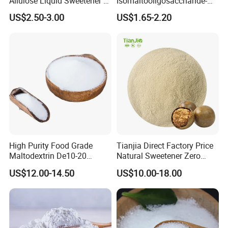
Allulose Liquid Sweetener D-
Isomaltooligosaccharide-
Psicose Syrup CAS 551-68-8
900 Powder Imo Tapioca
US$2.50-3.00
US$1.65-2.20
Allulose
Syrup
High Purity Food Grade
Tianjia Direct Factory Price
Maltodextrin De10-20
Natural Sweetener Zero
Powder Sweetener
Calorie Sweetener
US$12.00-14.50
US$10.00-18.00
Mogrosides 80% Monk Fruit
Sweetener