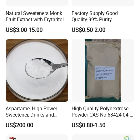
Natural Sweeteners Monk
Factory Supply Good
Fruit Extract with Erythritol
Quality 99% Purity
Blends 1: 1 White Brown
Maltodextrin CAS 9050-36-6
US$3.00-15.00
US$0.50-2.00
Granule Powder
Aspartame, High-Power
High Quality Polydextrose
Sweetener, Drinks and
Powder CAS No 68424-04-4
Pastries Are Used to Make
with Halal Kosher at Best
US$200.00
US$0.80-1.50
Sugar Replacements
Price