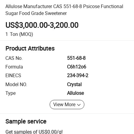
Allulose Manufacturer CAS 551-68-8 Psicose Functional
Sugar Food Grade Sweetener
US$3,000.00-3,200.00
1
Ton
(MOQ)
Product Attributes
CAS No.
551-68-8
Formula
C6h12o6
EINECS
234-394-2
Model NO.
Crystal
Type
Allulose
View More
Sample service
Get samples of
US$0.00
/
g
!