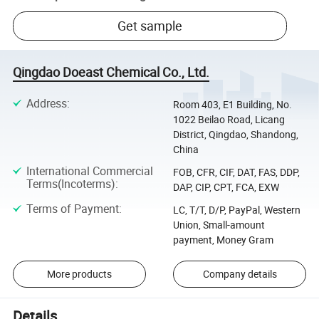
Get sample
Qingdao Doeast Chemical Co., Ltd.
Address
:
Room 403, E1 Building, No.
1022 Beilao Road, Licang
District, Qingdao, Shandong,
China
International Commercial
FOB, CFR, CIF, DAT, FAS, DDP,
Terms(Incoterms)
:
DAP, CIP, CPT, FCA, EXW
Terms of Payment
:
LC, T/T, D/P, PayPal, Western
Union, Small-amount
payment, Money Gram
More products
Company details
Details