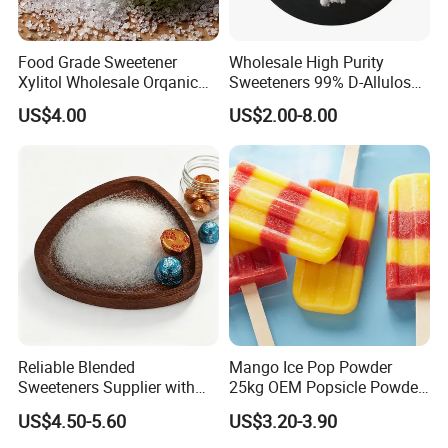
Food Grade Sweetener
Wholesale High Purity
Xylitol Wholesale Orqanic
Sweeteners 99% D-Allulose
Xylitol Powder CAS 87-99-0
Allulose
US$4.00
US$2.00-8.00
Reliable Blended
Mango Ice Pop Powder
Sweeteners Supplier with
25kg OEM Popsicle Powder
OEM ODM Service
Factory Wholesale
US$4.50-5.60
US$3.20-3.90