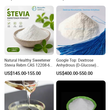
Natural Healthy Sweetener
Google Top: Dextrose
Stevia Rebm CAS 12208-64-
Anhydrous (D-Glucose)
5 Food Grade 99% Zero
Powder - Food Grade
US$145.00-155.00
US$400.00-550.00
Calorie Sugar Substitute
Sweetener for Bulk Use