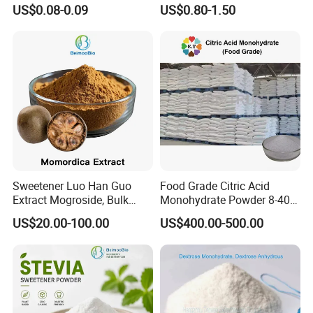
Honey Box
Polydextrose Powder with
US$0.08-0.09
US$0.80-1.50
Low Price
Sweetener Luo Han Guo
Food Grade Citric Acid
Extract Mogroside, Bulk
Monohydrate Powder 8-40
Organic Monk Fruit Powder
Mesh Manufacturer Price
US$20.00-100.00
US$400.00-500.00
Extract Monkfruit Sweetener