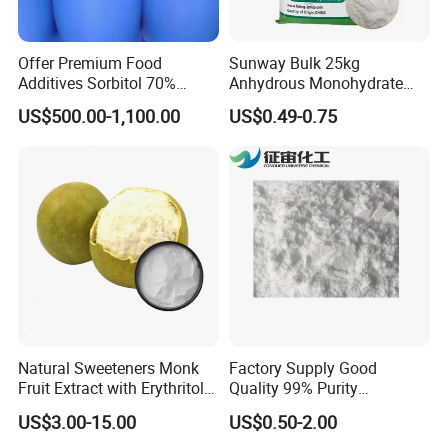
considerate service based on its years of
experience in R&D, production and management,
Offer Premium Food
Sunway Bulk 25kg
great technical strength and the mature quality
Additives Sorbitol 70%
Anhydrous Monohydrate
Solution /Liquid and
Powder 25kg for Baking
management system.
US$500.00-1,100.00
US$0.49-0.75
Powder with Lowest Price
Dextrose Glucose
Our team works with the clients on their specific
requirements and chemicals specifications. We
have extensive experience and expertise to handle
and execute all aspects of our products. Our
experience guarantees the customer with high
quality, cost effective, prompt and professional
Natural Sweeteners Monk
Factory Supply Good
supplies and services.
Fruit Extract with Erythritol
Quality 99% Purity
Blends 1: 1 White Brown
Maltodextrin CAS 9050-36-6
US$3.00-15.00
US$0.50-2.00
Granule Powder