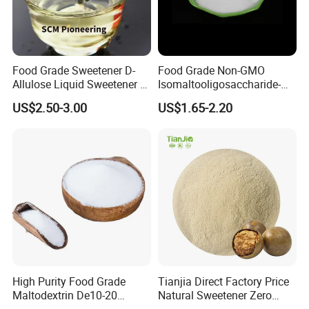
Food Grade Sweetener D-
Food Grade Non-GMO
Allulose Liquid Sweetener D-
Isomaltooligosaccharide-
Psicose Syrup CAS 551-68-8
900 Powder Imo Tapioca
US$2.50-3.00
US$1.65-2.20
Allulose
Syrup
High Purity Food Grade
Tianjia Direct Factory Price
Maltodextrin De10-20
Natural Sweetener Zero
Powder Sweetener
Calorie Sweetener