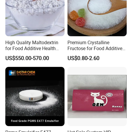
High Quality Maltodextrin
Premium Crystalline
for Food Additive Health
Fructose for Food Additive
Sweetener and Thickener
Solutions and Benefits
US$550.00-570.00
US$0.80-2.60