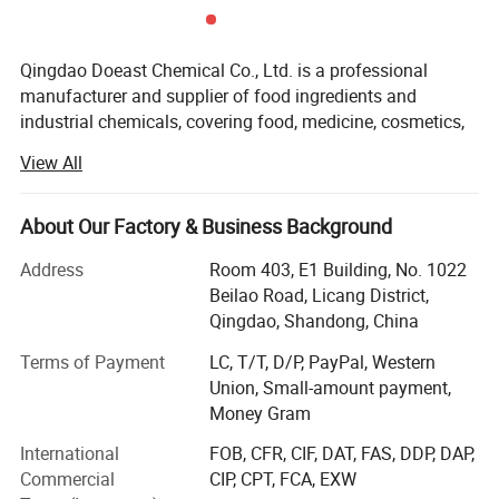
SHELF LIFE
Powder/Crystal: 24 months if stored under
Qingdao Doeast Chemical Co., Ltd. is a professional
recommended storage conditions.
manufacturer and supplier of food ingredients and
Syrup: 12 months if stored under recommended
industrial chemicals, covering food, medicine, cosmetics,
oil drilling and other industries.
storage conditions.
View All
Develop
STORAGE CONDITIONS
About Our Factory & Business Background
DOEAST is located in the beautiful coastal city-Qingdao,
Should be stored in airtight container in a cool and
and has its own warehouse in Qingdao port for stable and
Address
Room 403, E1 Building, No. 1022
timely delivery.
dry place below 40ºC and relative humidity less
Beilao Road, Licang District,
Qingdao, Shandong, China
Since established in 2015, DOEAST's business has
then 70%. Product should be reevaluated if it
increased rapidly, and the annual export volume has
Terms of Payment
LC, T/T, D/P, PayPal, Western
exceeds expiration date.
increased from 500 tons in 2016 to 5, 000 tons in 2021.
Union, Small-amount payment,
With professional product knowledge, high-quality
Money Gram
customer service and rich trade experience, DOEAST has
OUR COMPANY
International
FOB, CFR, CIF, DAT, FAS, DDP, DAP,
carried out stable cooperation with customers in more
Commercial
CIP, CPT, FCA, EXW
than 50 countries, and has been highly praised.