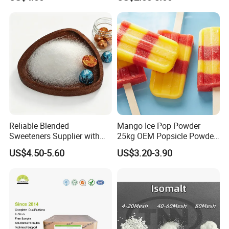
Reliable Blended
Mango Ice Pop Powder
Sweeteners Supplier with
25kg OEM Popsicle Powder
OEM ODM Service
Factory Wholesale
US$4.50-5.60
US$3.20-3.90