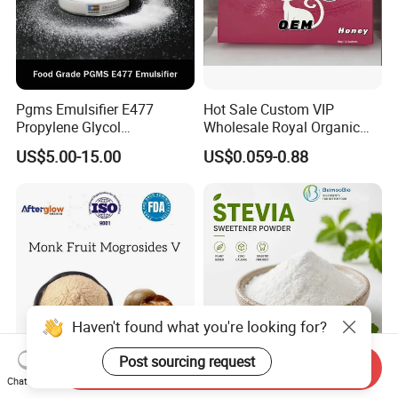
Pgms Emulsifier E477
Hot Sale Custom VIP
Propylene Glycol
Wholesale Royal Organic
Monostearate for Cake Gel
Honey Gift Box
US$5.00-15.00
US$0.059-0.88
& Cream Filling with
ISO/Halal/Kosher
Haven't found what you're looking for?
Post sourcing request
Send Inquiry
Factory Supply EXW Price
White Crystalline Powder
Chat Now
CAS 88901-36-4 Luo Han
CAS 12208-64-5 Food Grade