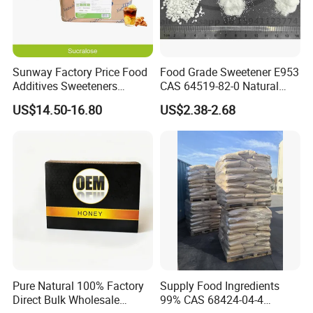
Sunway Factory Price Food
Food Grade Sweetener E953
Additives Sweeteners
CAS 64519-82-0 Natural
Sucralose Powder Bulk
Sugar Crystal Powder
US$14.50-16.80
US$2.38-2.68
Price
Isomalt
Pure Natural 100% Factory
Supply Food Ingredients
Direct Bulk Wholesale
99% CAS 68424-04-4