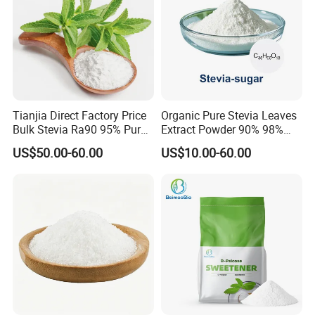
Tianjia Direct Factory Price
Organic Pure Stevia Leaves
Bulk Stevia Ra90 95% Pure
Extract Powder 90% 98%
Premium Food Grade
99% Stevioside Stevia
US$50.00-60.00
US$10.00-60.00
Natural Sweetener Stevia
Sugar Bulk Sweetener
Stevia Leaves Extract
Powder