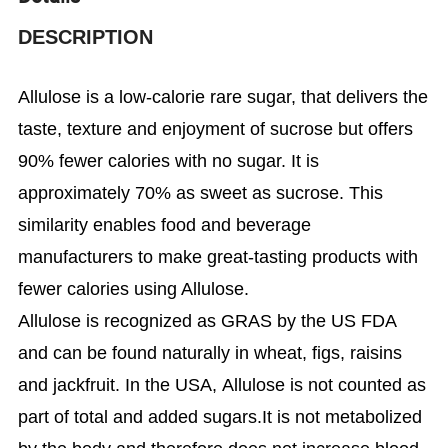
DESCRIPTION
Allulose is a low-calorie rare sugar, that delivers the
taste, texture and enjoyment of sucrose but offers
90% fewer calories with no sugar. It is
approximately 70% as sweet as sucrose.
This
similarity enables food and beverage
manufacturers to make great-tasting products with
fewer calories using Allulose.
Allulose is recognized as GRAS by the US FDA
and can be found naturally in wheat, figs, raisins
and jackfruit. In the USA, Allulose is not counted as
part of total and added sugars.It is not metabolized