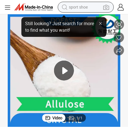
sport shoe
ade Sweetener
Allulose Manufacturer CAS 551-68-8 Psicose Functional Sugar Food Gr
farm tractor
smart phone
weight loss capsule
crawler excavator
running shoe
electric tricycle
racing motorcycle
Video
1
/
1