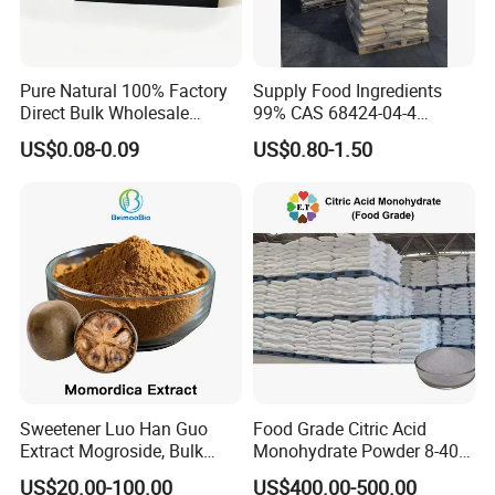
Pure Natural 100% Factory
Supply Food Ingredients
Direct Bulk Wholesale
99% CAS 68424-04-4
Honey Box
Polydextrose Powder with
US$0.08-0.09
US$0.80-1.50
Low Price
Sweetener Luo Han Guo
Food Grade Citric Acid
Extract Mogroside, Bulk
Monohydrate Powder 8-40
Organic Monk Fruit Powder
Mesh Manufacturer Price
US$20.00-100.00
US$400.00-500.00
Extract Monkfruit Sweetener