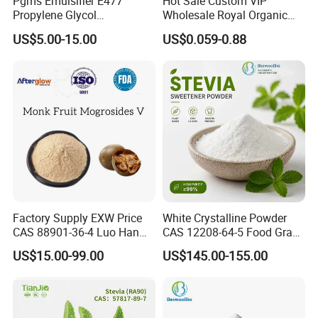
Pgms Emulsifier E477
Hot Sale Custom VIP
Propylene Glycol
Wholesale Royal Organic
Monostearate for Cake Gel
Honey Gift Box
US$5.00-15.00
US$0.059-0.88
& Cream Filling with
ISO/Halal/Kosher
Factory Supply EXW Price
White Crystalline Powder
CAS 88901-36-4 Luo Han
CAS 12208-64-5 Food Grade
Guo Extract 80% Mogroside
99% Purity Natural
US$15.00-99.00
US$145.00-155.00
V Powder
Sweetener Bulk Stevia Reb
M