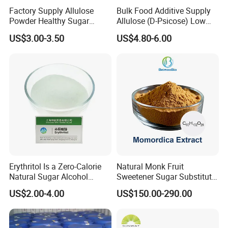
Factory Supply Allulose
Bulk Food Additive Supply
Powder Healthy Sugar
Allulose (D-Psicose) Low
Substitute Food Grade
Carb, Natural, Clean Label
US$3.00-3.50
US$4.80-6.00
Sweetener
Erythritol Is a Zero-Calorie
Natural Monk Fruit
Natural Sugar Alcohol
Sweetener Sugar Substitute
Widely Used as a Low-Sugar
Organic Luo Han Guo Monk
US$2.00-4.00
US$150.00-290.00
Sweetener
Fruit Extract Powder