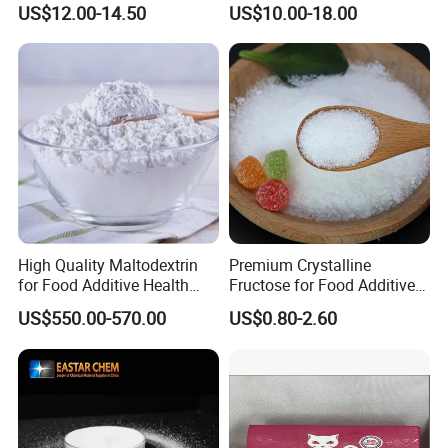
US$12.00-14.50
US$10.00-18.00
Mogrosides 80% Monk Fruit
Sweetener
High Quality Maltodextrin
Premium Crystalline
for Food Additive Health
Fructose for Food Additive
Sweetener and Thickener
Solutions and Benefits
US$550.00-570.00
US$0.80-2.60