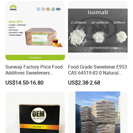
Sunway Factory Price Food
Food Grade Sweetener E953
Additives Sweeteners
CAS 64519-82-0 Natural
Sucralose Powder Bulk
Sugar Crystal Powder
US$14.50-16.80
US$2.38-2.68
Price
Isomalt