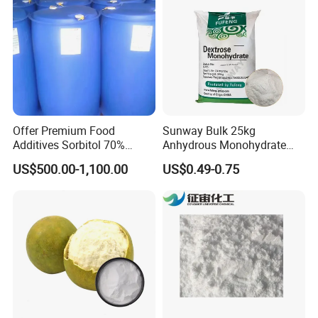
Offer Premium Food
Sunway Bulk 25kg
Additives Sorbitol 70%
Anhydrous Monohydrate
Solution /Liquid and
Powder 25kg for Baking
US$500.00-1,100.00
US$0.49-0.75
Powder with Lowest Price
Dextrose Glucose