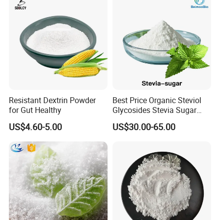
Resistant Dextrin Powder
Best Price Organic Steviol
for Gut Healthy
Glycosides Stevia Sugar
Food Additive
US$4.60-5.00
US$30.00-65.00