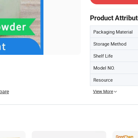
Product Attribu
Packaging Material
Storage Method
Shelf Life
Model NO.
Resource
pare
View More