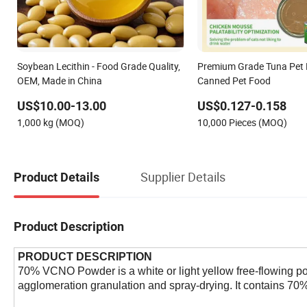
Soybean Lecithin - Food Grade Quality,
Premium Grade Tuna Pet 
OEM, Made in China
Canned Pet Food
US$10.00-13.00
US$0.127-0.158
1,000 kg (MOQ)
10,000 Pieces (MOQ)
Supplier Details
Product Details
Product Description
PRODUCT DESCRIPTION
70% VCNO Powder is a white or light yellow free-flowing pow
agglomeration granulation and spray-drying. It contains 70% 