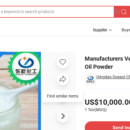
Supplier
Buye
c Coconut Mct Oil Powder
Manufacturers V
Oil Powder
Qingdao Doeast Ch
Pricing
US$10,000.0
1 Ton(MOQ)
Contact Supplier
Send In