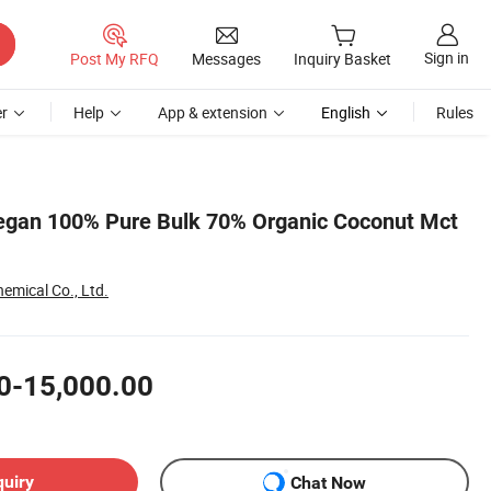
Sign in
Post My RFQ
Messages
Inquiry Basket
r
Help
App & extension
English
Rules
egan 100% Pure Bulk 70% Organic Coconut Mct
emical Co., Ltd.
0-15,000.00
quiry
Chat Now