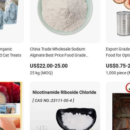
Organic
China Trade Wholesale Sodium
Export Grade
 Cat Treats
Alginate Best Price Food Grade
Food for Opt
Industrial Grade Price Per Kg
US$22.00-25.00
US$0.75-2
25 kg (MOQ)
1,000 piece 