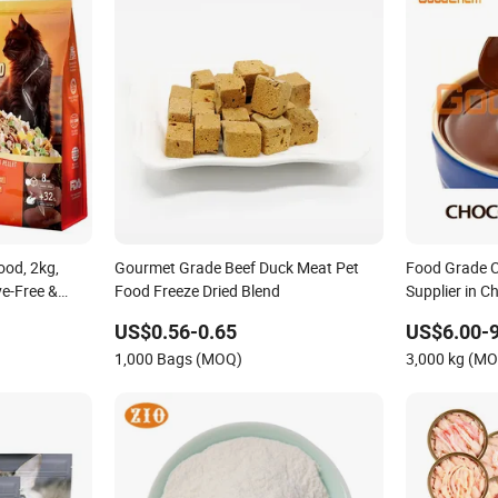
od, 2kg,
Gourmet Grade Beef Duck Meat Pet
Food Grade C
ve-Free &
Food Freeze Dried Blend
Supplier in C
Price/Factory
US$0.56-0.65
US$6.00-9
1,000 Bags (MOQ)
3,000 kg (M