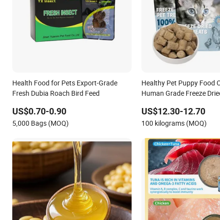
Health Food for Pets Export-Grade
Healthy Pet Puppy Food 
Fresh Dubia Roach Bird Feed
Human Grade Freeze Dried
US$0.70-0.90
US$12.30-12.70
5,000 Bags (MOQ)
100 kilograms (MOQ)