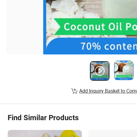
Add Inquiry Basket to Com
Find Similar Products