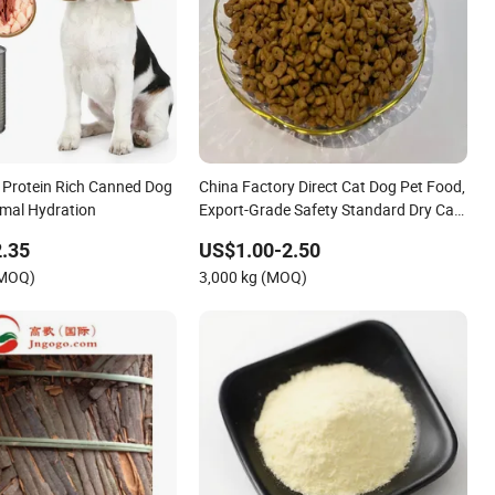
 Protein Rich Canned Dog
China Factory Direct Cat Dog Pet Food,
imal Hydration
Export-Grade Safety Standard Dry Cat
Food for Bulk
.35
US$1.00-2.50
(MOQ)
3,000 kg (MOQ)