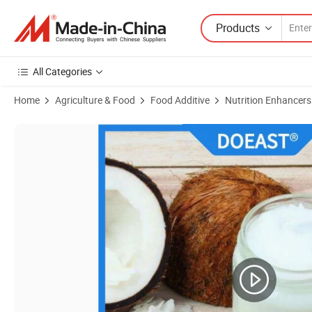
Products
All Categories
Home
Agriculture & Food
Food Additive
Nutrition Enhancers
Product Images of Manufacturers Vegan 100% Pure Bulk 70% Organi