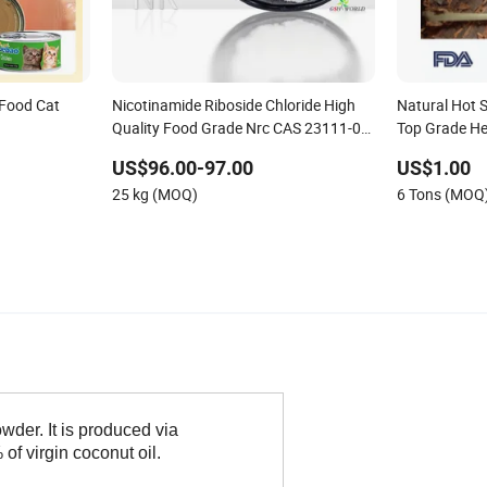
Food Cat
Nicotinamide Riboside Chloride High
Natural Hot 
Quality Food Grade Nrc CAS 23111-00-
Top Grade He
4
US$96.00-97.00
US$1.00
25 kg (MOQ)
6 Tons (MOQ
der. It is produced via
of virgin coconut oil.