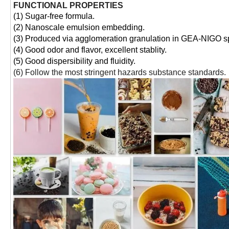
FUNCTIONAL PROPERTIES
(1) Sugar-free formula.
(2) Nanoscale emulsion embedding.
(3) Produced via agglomeration granulation in GEA-NIGO sp
(4) Good odor and flavor, excellent stablity.
(5) Good dispersibility and fluidity.
(6) Follow the most stringent hazards substance standards.