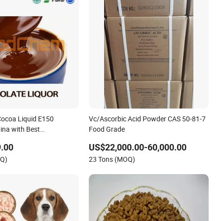
ocoa Liquid E150
Vc/Ascorbic Acid Powder CAS 50-81-7
hina with Best
Food Grade
 Direct
.00
US$22,000.00-60,000.00
OQ)
23 Tons (MOQ)