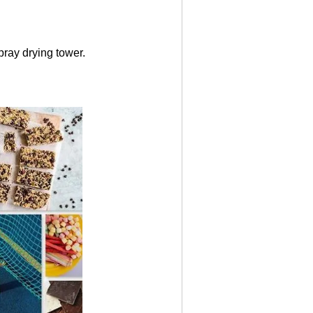
ray drying tower.