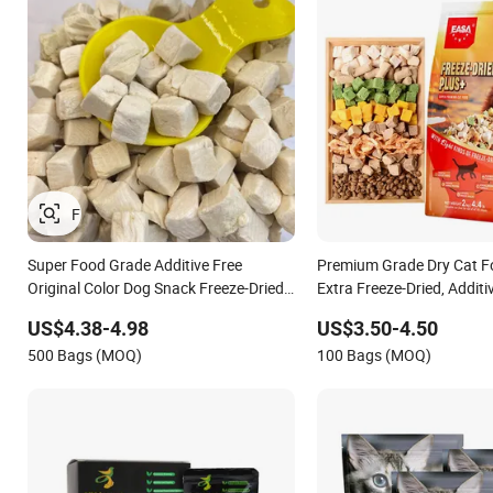
Super Food Grade Additive Free
Premium Grade Dry Cat Fo
Original Color Dog Snack Freeze-Dried
Extra Freeze-Dried, Additi
Chicken Cubes Pet Food Cat Treats
Nutritious
US$4.38-4.98
US$3.50-4.50
500 Bags (MOQ)
100 Bags (MOQ)