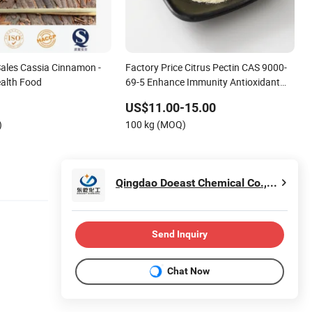
Sales Cassia Cinnamon -
Factory Price Citrus Pectin CAS 9000-
alth Food
69-5 Enhance Immunity Antioxidant
Food Grade
US$11.00-15.00
)
100 kg (MOQ)
Qingdao Doeast Chemical Co., Ltd.
Send Inquiry
Chat Now