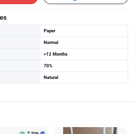
tes
Paper
Normal
>12 Months
70%
Natural