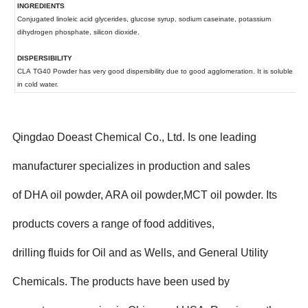
Qingdao Doeast Chemical Co., Ltd. Is one leading
manufacturer specializes in production and sales
of DHA oil powder, ARA oil powder,MCT oil powder. Its
products covers a range of food additives,
drilling fluids for Oil and as Wells, and General Utility
Chemicals. The products have been used by