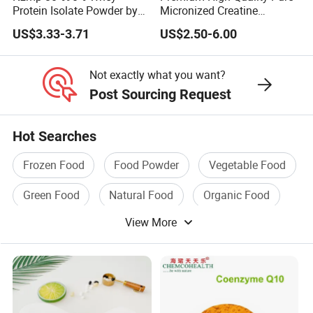
Protein Isolate Powder by
Micronized Creatine
Fonterra
Monohydrate Powder
US$3.33-3.71
US$2.50-6.00
Supplement Creatine
Not exactly what you want?
Post Sourcing Request
Hot Searches
Frozen Food
Food Powder
Vegetable Food
Green Food
Natural Food
Organic Food
View More