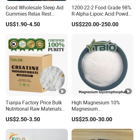
Good Wholesale Sleep Aid
1200-22-2 Food Grade 98%
Gummies Relax Rest
R-Alpha-Lipoic Acid Powder
Gummy Melatonin L-
for Granular Lipoic
US$1.90-4.50
US$220.00-250.00
Theanine Sleeping
Companion
Tianjia Factory Price Bulk
High Magnesium 10%
Nutritional Raw Materials
Magnesium
Pure 200mesh Creatine
Glycerophosphate Food
US$2.50-3.50
US$25.00-30.00
Monohydrate
Grade CAS 927-20-8