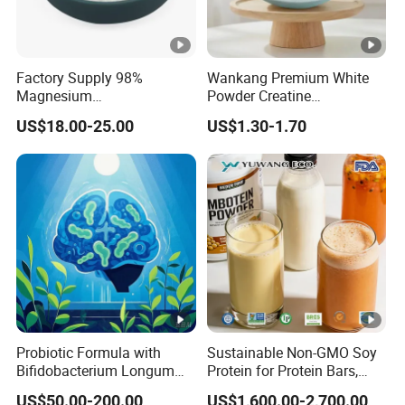
Factory Supply 98%
Wankang Premium White
Magnesium
Powder Creatine
Glycerophosphate CAS 927-
Monohydrate for Sports
US$18.00-25.00
US$1.30-1.70
20-8 High Bioavailability
Nutrition Supplement CAS
Gentle Magnesium
6020-87-7
Supplement
Probiotic Formula with
Sustainable Non-GMO Soy
Bifidobacterium Longum
Protein for Protein Bars,
1714 for Brain Health
Nutritional Supplements,
US$50.00-200.00
US$1,600.00-2,700.00