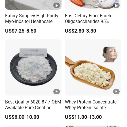
Fatory Suppley High Purity
Fos Dietary Fiber Fructo-
Myo-Inositol Healthcare
Oligosaccharides 95%
Supplement D-Chiro-Inositol
Powder, Fos Prebiotic Series
US$7.25-8.50
US$2.80-3.30
Nmn
Health Products
Best Quality 6020-87-7 OEM
Whey Protein Concentrate
Available Pure Creatine
Whey Protein Isolate
Monohydrate Powder
Powder Sport Supplement
US$6.00-10.00
US$11.00-13.00
Body Building