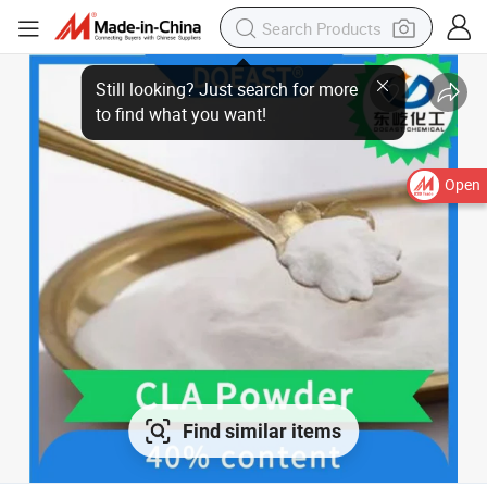
Still looking? Just search for more
to find what you want!
Open
Find similar items