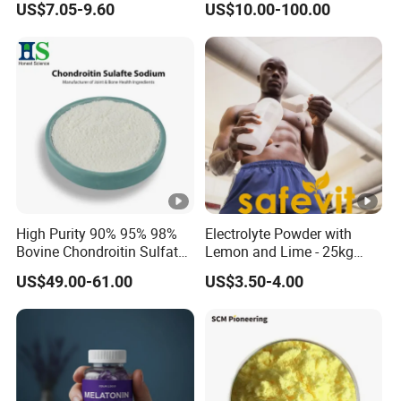
US$7.05-9.60
US$10.00-100.00
Powder
High Purity 90% 95% 98%
Electrolyte Powder with
Bovine Chondroitin Sulfate
Lemon and Lime - 25kg
Sodium CAS 9082-07-9
Safevit Nutrition
US$49.00-61.00
US$3.50-4.00
Factory Supply Bulk Joint
Health Raw Material