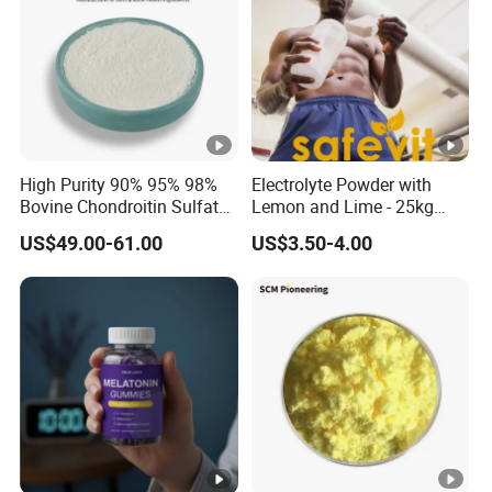
High Purity 90% 95% 98%
Electrolyte Powder with
Bovine Chondroitin Sulfate
Lemon and Lime - 25kg
Sodium CAS 9082-07-9
Safevit Nutrition
US$49.00-61.00
US$3.50-4.00
Factory Supply Bulk Joint
Health Raw Material