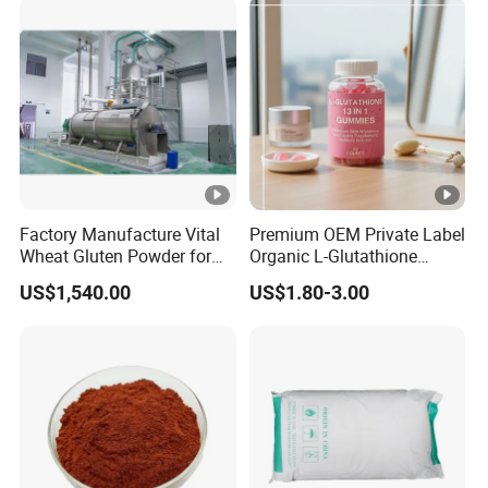
Factory Manufacture Vital
Premium OEM Private Label
Wheat Gluten Powder for
Organic L-Glutathione
Noodle and Bread
Gummy with Collagen 13 in
US$1,540.00
US$1.80-3.00
1 Skin Whitening
Brightening Antioxidant
Gummies