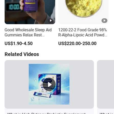
Good Wholesale Sleep Aid
1200-22-2 Food Grade 98%
Gummies Relax Rest
R-Alpha-Lipoic Acid Powder
Gummy Melatonin L-
for Granular Lipoic
US$1.90-4.50
US$220.00-250.00
Theanine Sleeping
Companion
Related Videos