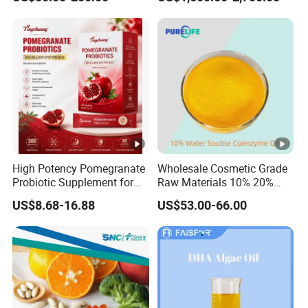
and Plant Extract-Based
Foods, with Customized
Packaging Services.
High Potency Pomegranate
Wholesale Cosmetic Grade
Probiotic Supplement for
Raw Materials 10% 20%
Adults with Natural Extract
40% 99% Water Soluble
US$8.68-16.88
US$53.00-66.00
and 300b Cfu Supporting
Coenzyme Q10/Co Q10
Gut Health Digestive
/Ubiquinone
Balance and Immune
Wellness