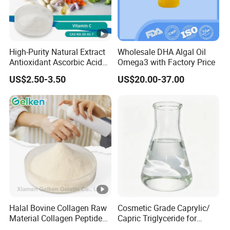
High-Purity Natural Extract
Wholesale DHA Algal Oil
Antioxidant Ascorbic Acid
Omega3 with Factory Price
Vitamin C Powder Good
US$2.50-3.50
US$20.00-37.00
Price CAS.50-81-7 Daily
Dietary (Supplement)
C6h8o6 Essential for
Vegans with Kosher
Halal Bovine Collagen Raw
Cosmetic Grade Caprylic/
Material Collagen Peptide
Capric Triglyceride for
Poudre Bone Marrow
Shaving Cream