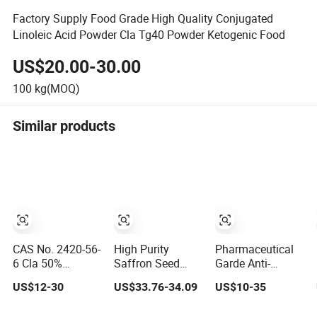
Factory Supply Food Grade High Quality Conjugated
Linoleic Acid Powder Cla Tg40 Powder Ketogenic Food
US$20.00-30.00
100
kg(MOQ)
Similar products
CAS No. 2420-56-
High Purity
Pharmaceutical
6 Cla 50%
Saffron Seed
Garde Anti-
Conjugated
Extract Slimming
Inflammatory
US$12-30
US$33.76-34.09
US$10-35
Linoleic Acid
Dietary
Conjugated
Powder
Supplement 50%
Linoleic Acid