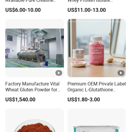
Monohydrate Powder
Powder Sport Supplement
US$6.00-10.00
US$11.00-13.00
Body Building
Factory Manufacture Vital
Premium OEM Private Label
Wheat Gluten Powder for
Organic L-Glutathione
Noodle and Bread
Gummy with Collagen 13 in
US$1,540.00
US$1.80-3.00
1 Skin Whitening
Brightening Antioxidant
Gummies