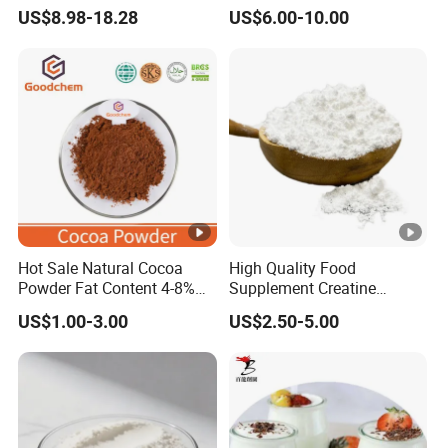
Beauty Nutrition Market
Powder Wholesale Bulk
US$8.98-18.28
US$6.00-10.00
with Advanced Peptide
Bovine Collagen
Technology, OEM ODM
Manufacturer
Customized Private Label
Production Service
Hot Sale Natural Cocoa
High Quality Food
Powder Fat Content 4-8%
Supplement Creatine
FAQ
5. What i
10-12% 25kg Bag for
Monohydrate for Muscle
US$1.00-3.00
US$2.50-5.00
Bakery and Confectionary
Strength
1. Can we get sample for testing before
Allulose: 
Ghana Origin
purchasing?
Erythritol
Yes, 50-100g free sample is available, but
Food grad
freight charges will be at customer's
year
account, and then freight charges will be
Oil drilli