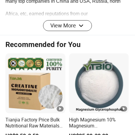
many top companies in China and USA, Russia, north
Africa, etc, earned reputations from our
View More
customers.
Recommended for You
Tianjia Factory Price Bulk
High Magnesium 10%
Nutritional Raw Materials
Magnesium
PRODUCT DESCRIPTION
Pure 200mesh Creatine
Glycerophosphate Food