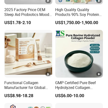
2025 Factory Price OEM
High Quality Quality
Sleep Aid Probiotics Mood
Products 90% Soy Protein
Probiotics Capsules
Isolate for Meat Products
US$1.78-2.10
US$1,750.00-1,900.00
High Water and Oil
Retention High Emulsifying
Property High Yield Rate
Functional Collagen
GMP Certified Pure Beef
Manufacturer for Global
Hydrolyzed Collagen
Beauty Nutrition Market
Powder Wholesale Bulk
US$8.98-18.28
US$6.00-10.00
with Advanced Peptide
Bovine Collagen
Technology, OEM ODM
Manufacturer
Customized Private Label