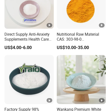
Direct Supply Anti-Anxiety
Nutritional Raw Material
Supplements Health Care
CAS: 303-98-0
Gamma-Aminobutyric Acid
Ubidecarenone Coenzyme
US$4.00-6.00
US$10.00-35.00
High Purity GABA
Q10
Factory Supply 98%
Wankang Premium White