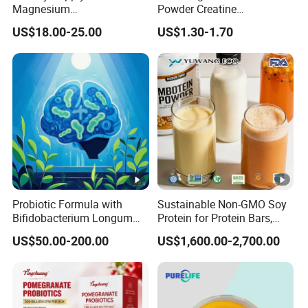
Magnesium
Powder Creatine
Glycerophosphate CAS 927-
Monohydrate for Sports
US$18.00-25.00
US$1.30-1.70
20-8 High Bioavailability
Nutrition Supplement CAS
Gentle Magnesium
6020-87-7
Supplement
Probiotic Formula with
Sustainable Non-GMO Soy
Bifidobacterium Longum
Protein for Protein Bars,
1714 for Brain Health
Nutritional Supplements,
US$50.00-200.00
US$1,600.00-2,700.00
and Plant Extract-Based
Foods, with Customized
Packaging Services.