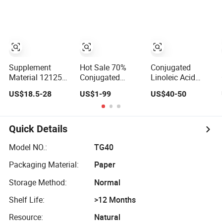
Conjugated
(CLA) for Health
Linoleic Acid
Care
Supplement
Hot Sale 70%
Conjugated
Material 121250-
Conjugated
Linoleic Acid
47-3 Pure Cla Oil
Linoleic Acid
Powder Cla
US$18.5-28
US$1-99
US$40-50
Conjugated
Glycerides 2420-
Safflower Extract
Linoleic Acid
56-6
Powder
Conjugated
Linoleic Acid
Quick Details
Model NO.:
TG40
Packaging Material:
Paper
Storage Method:
Normal
Shelf Life:
>12 Months
Resource:
Natural