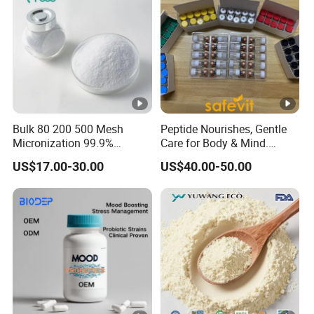
Bulk 80 200 500 Mesh
Peptide Nourishes, Gentle
Micronization 99.9%
Care for Body & Mind.
Creatine Monohydrate
Small Molecular Peptide
US$17.00-30.00
US$40.00-50.00
Powder CAS 6020-87-7
Powder for Efficient
Creatine Powder
Nutrition
Supplement Creatine
Monohydrate