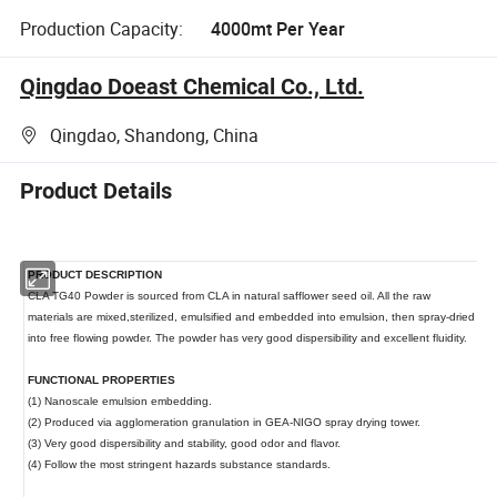
Production Capacity:
4000mt Per Year
Qingdao Doeast Chemical Co., Ltd.
Qingdao, Shandong, China
Product Details