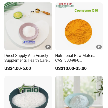
Direct Supply Anti-Anxiety
Nutritional Raw Material
Supplements Health Care
CAS: 303-98-0
Gamma-Aminobutyric Acid
Ubidecarenone Coenzyme
US$4.00-6.00
US$10.00-35.00
High Purity GABA
Q10