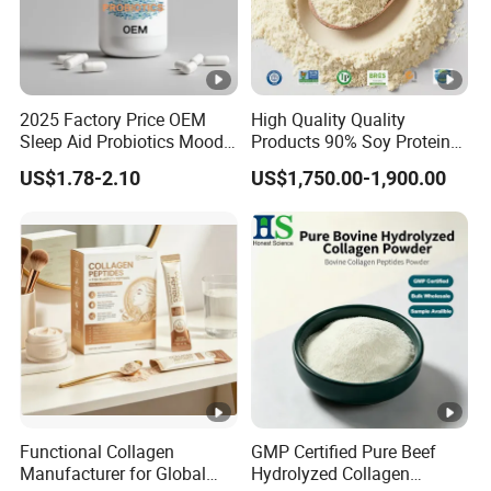
DISPERSIBILITY
CLA TG40 Powder has very good dispersibility due to
in cold water.
2025 Factory Price OEM
High Quality Quality
Sleep Aid Probiotics Mood
Products 90% Soy Protein
Probiotics Capsules
Isolate for Meat Products
US$1.78-2.10
US$1,750.00-1,900.00
High Water and Oil
Retention High Emulsifying
Property High Yield Rate
Functional Collagen
GMP Certified Pure Beef
Manufacturer for Global
Hydrolyzed Collagen