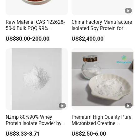
Raw Material CAS 122628-
China Factory Manufacture
50-6 Bulk PQQ 99%
Isolated Soy Protein for
Pyrroloquinoline Quinone
Beverages
US$80.00-200.00
US$2,400.00
Disodium Salt
Nzmp 80%90% Whey
Premium High Quality Pure
Protein Isolate Powder by
Micronized Creatine
Fonterra
Monohydrate Powder
US$3.33-3.71
US$2.50-6.00
Supplement Creatine