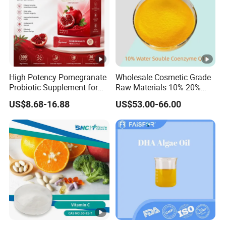
High Potency Pomegranate
Wholesale Cosmetic Grade
Probiotic Supplement for
Raw Materials 10% 20%
Adults with Natural Extract
40% 99% Water Soluble
US$8.68-16.88
US$53.00-66.00
and 300b Cfu Supporting
Coenzyme Q10/Co Q10
Gut Health Digestive
/Ubiquinone
Balance and Immune
Wellness