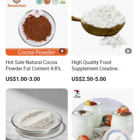
Production Service
Hot Sale Natural Cocoa
High Quality Food
Powder Fat Content 4-8%
Supplement Creatine
10-12% 25kg Bag for
Monohydrate for Muscle
US$1.00-3.00
US$2.50-5.00
Bakery and Confectionary
Strength
Ghana Origin