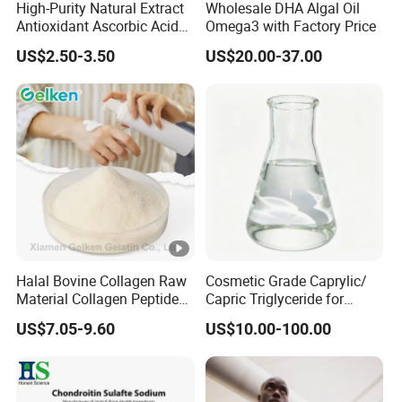
High-Purity Natural Extract
Wholesale DHA Algal Oil
Antioxidant Ascorbic Acid
Omega3 with Factory Price
Vitamin C Powder Good
US$2.50-3.50
US$20.00-37.00
Price CAS.50-81-7 Daily
Dietary (Supplement)
C6h8o6 Essential for
Vegans with Kosher
Halal Bovine Collagen Raw
Cosmetic Grade Caprylic/
Material Collagen Peptide
Capric Triglyceride for
Poudre Bone Marrow
Shaving Cream
US$7.05-9.60
US$10.00-100.00
Powder