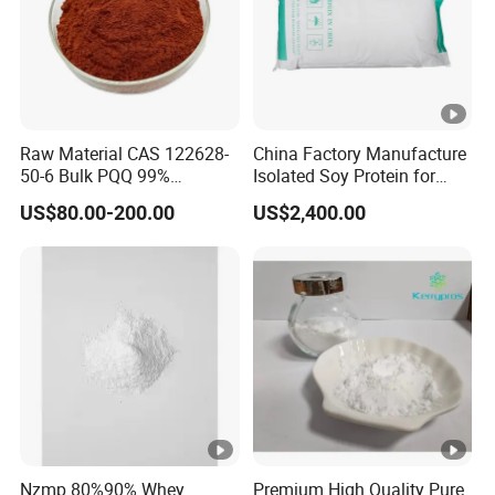
Raw Material CAS 122628-
China Factory Manufacture
50-6 Bulk PQQ 99%
Isolated Soy Protein for
Pyrroloquinoline Quinone
Beverages
US$80.00-200.00
US$2,400.00
Disodium Salt
Nzmp 80%90% Whey
Premium High Quality Pure