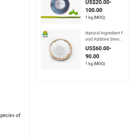
dified Steviol Glycos
US$20.00-
ides with No Bitter A
100.00
fter Taste
1 kg (MOQ)
Natural Ingredient F
ood Additive Steviol
Glycosides Sg98ra9
US$60.00-
7
90.00
1 kg (MOQ)
species of