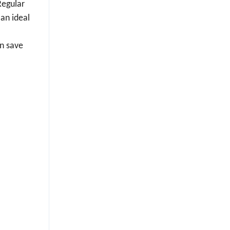
Regular
 an ideal
an save