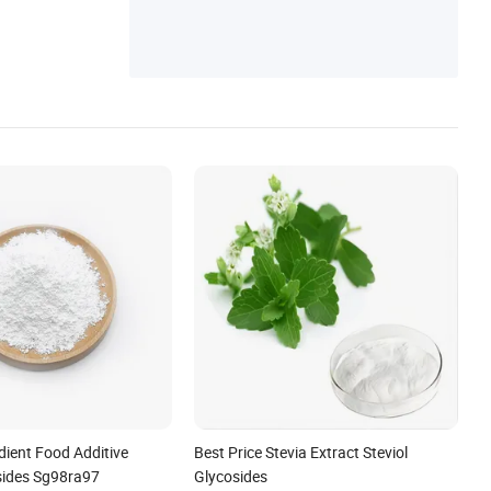
ng Additives
dient Food Additive
Best Price Stevia Extract Steviol