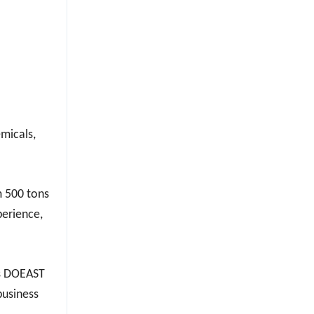
emicals,
m 500 tons
perience,
ks DOEAST
business