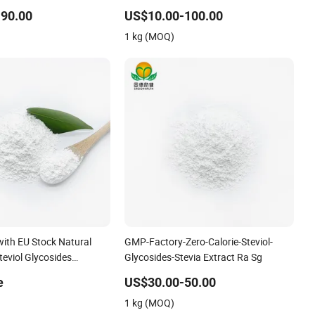
osides Sg98ra97
Glycosides
90.00
US$10.00-100.00
1 kg (MOQ)
with EU Stock Natural
GMP-Factory-Zero-Calorie-Steviol-
eviol Glycosides
Glycosides-Stevia Extract Ra Sg
e
US$30.00-50.00
1 kg (MOQ)