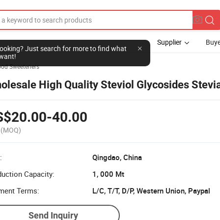
Supplier
Buye
ood Sweeteners
olesale High Quality Steviol Glycosides Stevia
S$20.00-40.00
(MOQ)
:
Qingdao, China
uction Capacity:
1, 000 Mt
ment Terms:
L/C, T/T, D/P, Western Union, Paypal