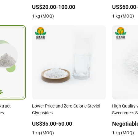
ycosides 75%
Modified Steviol Glycosides with No
Steviol Glyc
Bitter After Taste
US$20.00-100.00
US$60.00-
1 kg (MOQ)
1 kg (MOQ)
xtract
Lower Price and Zero Calorie Steviol
High Quality 
es
Glycosides
Sweeteners St
Sg98ra98
US$35.00-50.00
Negotiabl
1 kg (MOQ)
1 kg (MOQ)