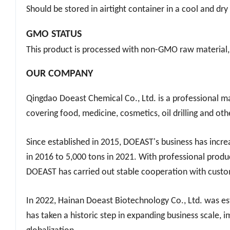
STORAGE CONDITIONS
Should be stored in airtight container in a cool and dr
GMO STATUS
This product is processed with non-GMO raw material,
OUR COMPANY
Qingdao Doeast Chemical Co., Ltd. is a professional ma
covering food, medicine, cosmetics, oil drilling and oth
Since established in 2015, DOEAST's business has incr
in 2016 to 5,000 tons in 2021. With professional produ
DOEAST has carried out stable cooperation with custom
In 2022, Hainan Do
east
Biotechnology Co., Ltd. was es
has taken a historic step in expanding business scale, 