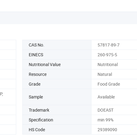
CAS No.
57817-89-7
EINECS
260-975-5
Nutritional Value
Nutritional
Resource
Natural
Grade
Food Grade
P,
Sample
Available
Trademark
DOEAST
Specification
min 99%
HS Code
29389090