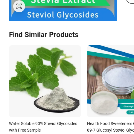
Find Similar Products
Water Soluble 90% Steviol Glycosides
Health Food Sweeteners 