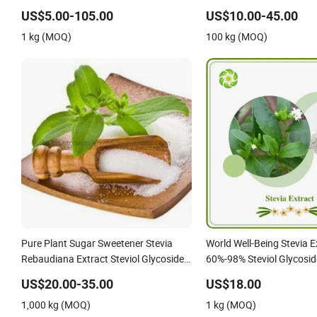
with Free Sample
89-7 Glucosyl Steviol Gl
US$5.00-105.00
US$10.00-45.00
1 kg (MOQ)
100 kg (MOQ)
Pure Plant Sugar Sweetener Stevia
World Well-Being Stevia E
Rebaudiana Extract Steviol Glycosides
60%-98% Steviol Glycosid
for Food&Beverage
US$20.00-35.00
US$18.00
1,000 kg (MOQ)
1 kg (MOQ)