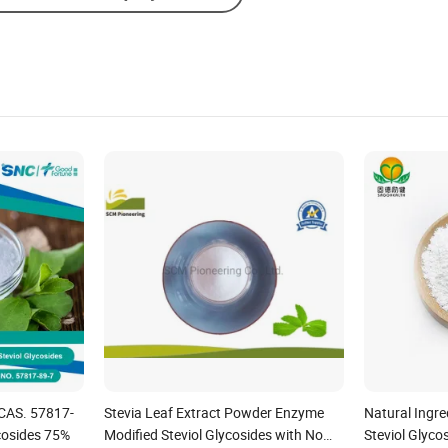
Send Inquiry
CAS. 57817-
Stevia Leaf Extract Powder Enzyme
Natural Ingre