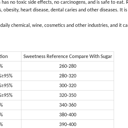
as no toxic side effects, no carcinogens, and is safe to eat. 
obesity, heart disease, dental caries and other diseases. It is
daily chemical, wine, cosmetics and other industries, and it c
tion
Sweetness Reference Compare With Sugar
%
260-280
G≥95%
280-320
G≥95%
300-320
G≥95%
320-350
%
340-360
%
380-400