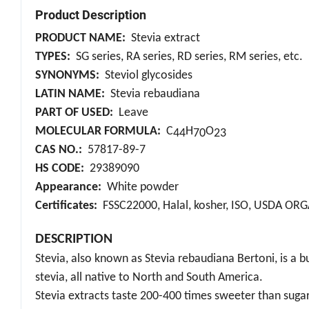
Product Description
PRODUCT NAME:
Stevia extract
TYPES:
SG series, RA series, RD series, RM series, etc.
SYNONYMS:
Steviol glycosides
LATIN NAME:
Stevia rebaudiana
PART OF USED:
Leave
MOLECULAR FORMULA:
C
H
O
44
70
23
CAS NO.:
57817-89-7
HS CODE:
29389090
Appearance:
White powder
Certificates:
FSSC22000, Halal, kosher, ISO, USDA OR
DESCRIPTION
Stevia, also known as Stevia rebaudiana Bertoni, is a b
stevia, all native to North and South America.
Stevia extracts taste 200-400 times sweeter than sugar, 