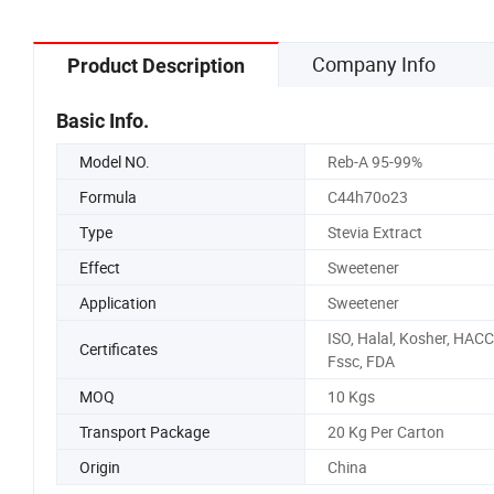
Company Info
Product Description
Basic Info.
Model NO.
Reb-A 95-99%
Formula
C44h70o23
Type
Stevia Extract
Effect
Sweetener
Application
Sweetener
ISO, Halal, Kosher, HACC
Certificates
Fssc, FDA
MOQ
10 Kgs
Transport Package
20 Kg Per Carton
Origin
China