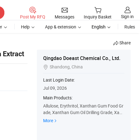
Sign in
Post My RFQ
Messages
Inquiry Basket
r
Help
App & extension
English
Rules
Share
 Extract
Qingdao Doeast Chemical Co., Ltd.
Shandong, China

Last Login Date:
Jul 09, 2026
Main Products:
Allulose, Erythritol, Xanthan Gum Food Gr
ade, Xanthan Gum Oil Drilling Grade, Xant
han Gum Transparent Grade, Modified St
More
arch Food Grade, Modified Starch API, Or
ganophilic Clay, Food Ingredients, Oil Drilli