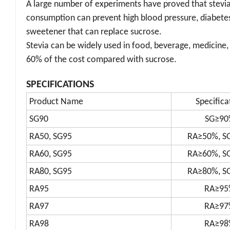
A large number of experiments have proved that stevia h
consumption can prevent high blood pressure, diabetes, 
sweetener that can replace sucrose.
Stevia can be widely used in food, beverage, medicine, 
60% of the cost compared with sucrose.
SPECIFICATIONS
Product Name
Specifica
SG90
SG≥90
RA50, SG95
RA≥50%, S
RA60, SG95
RA≥60%, S
RA80, SG95
RA≥80%, S
RA95
RA≥95
RA97
RA≥97