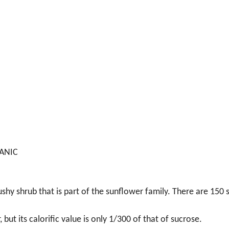
GANIC
ushy shrub that is part of the sunflower family. There are 150 
but its calorific value is only 1/300 of that of sucrose.