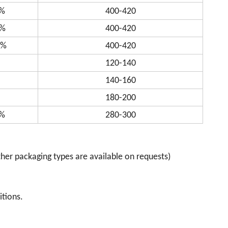
%
390-400
%
400-420
5%
400-420
5%
400-420
120-140
140-160
180-200
%
280-300
her packaging types are available on requests)
tions.