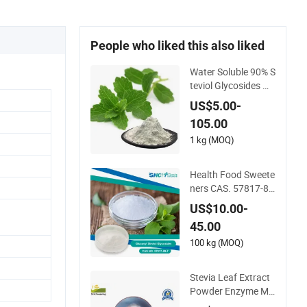
People who liked this also liked
Water Soluble 90% S
teviol Glycosides wit
h Free Sample
US$5.00-
105.00
1 kg (MOQ)
Health Food Sweete
ners CAS. 57817-89
-7 Glucosyl Steviol G
US$10.00-
lycosides 75%
45.00
100 kg (MOQ)
Stevia Leaf Extract
Powder Enzyme Mo