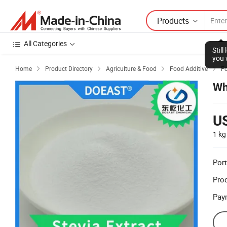
Products
All Categories
Home
Product Directory
Agriculture & Food
Food Additive
F




Wh
U
1 kg
Port
Prod
Pay