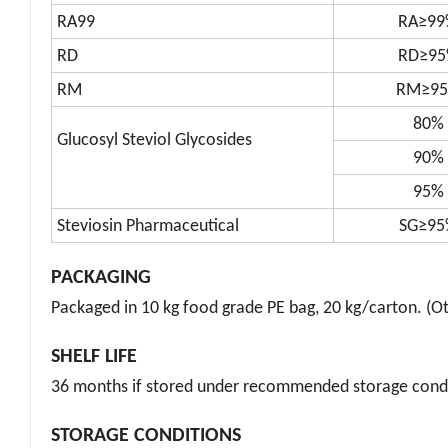
RA98
RA≥98
RA99
RA≥99
RD
RD≥9
RM
RM≥9
80%
Glucosyl Steviol Glycosides
90%
95%
Steviosin Pharmaceutical
SG≥95
PACKAGING
Packaged in 10 kg food grade PE bag, 20 kg/carton. (Ot
SHELF LIFE
36 months if stored under recommended storage condi