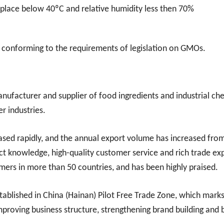
y place below 40ºC and relative humidity less then 70%
 conforming to the requirements of legislation on GMOs.
nufacturer and supplier of food ingredients and industrial ch
er industries.
eased rapidly, and the annual export volume has increased fro
ct knowledge, high-quality customer service and rich trade ex
ers in more than 50 countries, and has been highly praised.
tablished in China (Hainan) Pilot Free Trade Zone, which mar
improving business structure, strengthening brand building and 